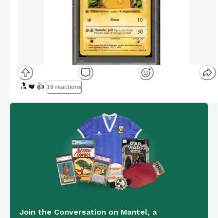
🔝
❤️
👍
19 reactions
Join the Conversation on Mantel, a