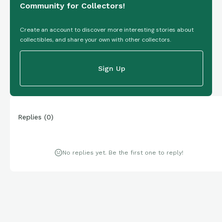
Community for Collectors!
Create an account to discover more interesting stories about
collectibles, and share your own with other collectors.
Sign Up
Replies
(
0
)
No replies yet. Be the first one to reply!