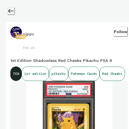
Follow
pjppv
21260
Feb 24
1st Edition Shadowless Red Cheeks Pikachu PSA 9
TCG
1st edition
pikachu
Pokemon Cards
Red Cheeks