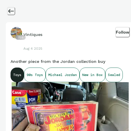
Follow
Vintiques
723
Aug 4 2025
Another piece from the Jordan collection buy
Toys
90s Toys
Michael Jordan
New in Box
Sealed