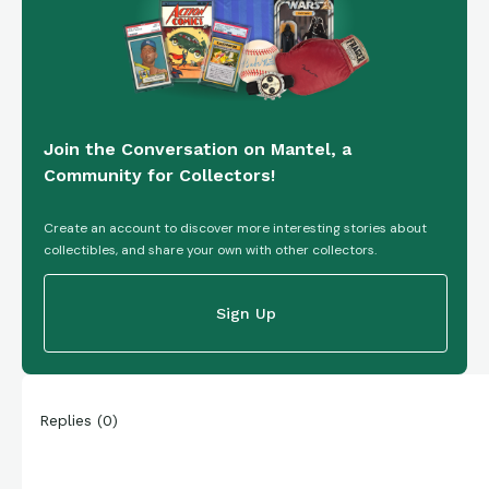
Join the Conversation on Mantel, a
Community for Collectors!
Create an account to discover more interesting stories about
collectibles, and share your own with other collectors.
Sign Up
Replies
(
0
)