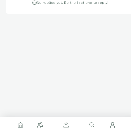
No replies yet. Be the first one to reply!