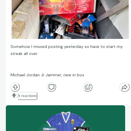
Somehow I missed posting yesterday so have to start my
streak all over.
Michael Jordan Jr Jammer, new in box.
9 reactions