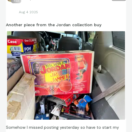
723
Aug 4 2025
Another piece from the Jordan collection buy
Somehow I missed posting yesterday so have to start my