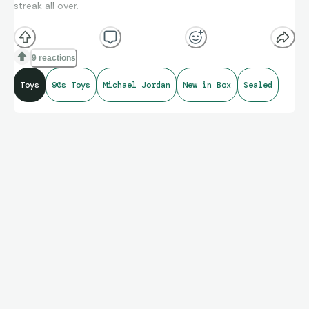
streak all over.
Michael Jordan Jr Jammer, new in box.
9 reactions
Toys
90s Toys
Michael Jordan
New in Box
Sealed