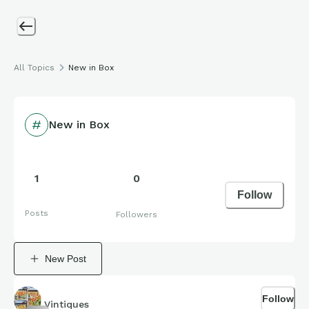
All Topics
New in Box
New in Box
1
0
Follow
Posts
Followers
New Post
Follow
Vintiques