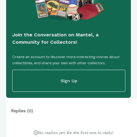
Join the Conversation on Mantel, a
Community for Collectors!
Create an account to discover more interesting stories about
collectibles, and share your own with other collectors.
Sign Up
Replies
(
0
)
No replies yet. Be the first one to reply!