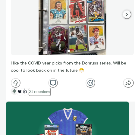
I like the COVID year picks from the Donruss series. Will be
cool to look back on in the future
😷
❤️
👍
21 reactions