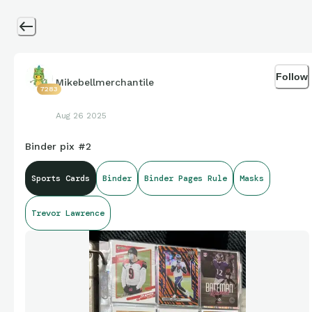
Follow
Mikebellmerchantile
7283
Aug 26 2025
Binder pix #2
Sports Cards
Binder
Binder Pages Rule
Masks
Trevor Lawrence