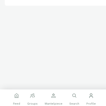
Feed
Groups
Mantelpiece
Search
Profile