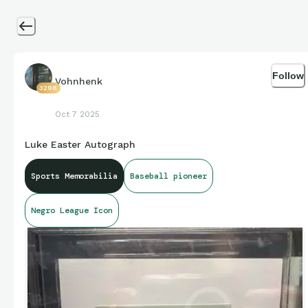
Follow
Vohnhenk
3298
Oct 7 2025
Luke Easter Autograph
Sports Memorabilia
Baseball pioneer
Negro League Icon