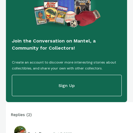
Join the Conversation on Mantel, a
Community for Collectors!
Create an account to discover more interesting stories about
collectibles, and share your own with other collectors.
Sign Up
Replies
(
2
)