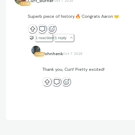
Curt_Burner
Oct 7 2025
73735
Superb piece of history.
🔥
Congrats Aaron.
🤝
🤝
1 reaction
1 reply
Vohnhenk
Oct 7 2025
3298
Thank you, Curt! Pretty excited!