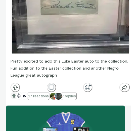
Pretty excited to add this Luke Easter auto to the collection.
Fun addition to the Easter collection and another Negro
League great autograph
👍
🔥
17 reactions
2 replies