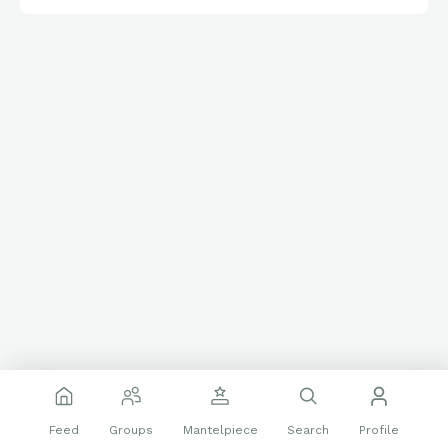
and excellence of Black baseball during a time of segregation.
Davis’s legacy lives on as a symbol of mentorship,
perseverance, and the enduring impact of the Negro Leagues.
Happy Thursday friends and card folk.
🌞
Have a great day!
👊
Feed
Groups
Mantelpiece
Search
Profile