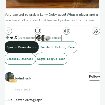
Very excited to grab a Larry Doby auto! What a player and a
true baseball pioneer! I just learned yesterday that he was
the first black ballplayer to hit a home run in the World Series!
I’ve ended up with a decent collection of his cards and will
continue to hunt for more.
❤️
🔝
26 reactions
8 replies
Sports Memorabilia
Baseball Hall of Fame
Baseball pioneer
Negro League Icon
Follow
Vohnhenk
3298
Oct 7 2025
Luke Easter Autograph