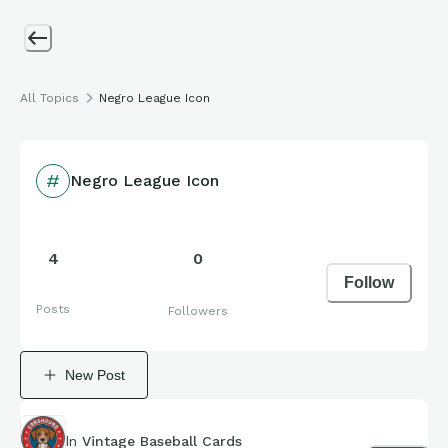
All Topics
Negro League Icon
Negro League Icon
4
0
Follow
Posts
Followers
New Post
In
Vintage Baseball Cards