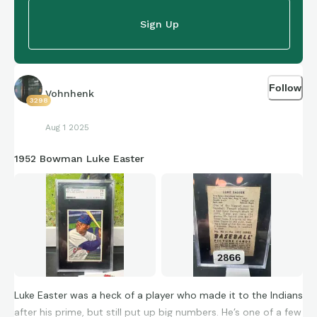
Sign Up
Follow
Vohnhenk
3298
Aug 1 2025
1952 Bowman Luke Easter
Luke Easter was a heck of a player who made it to the Indians
after his prime, but still put up big numbers. He’s one of a few