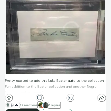
Pretty excited to add this Luke Easter auto to the collection.
Fun addition to the Easter collection and another Negro
League great autograph
👍
🔥
17 reactions
2 replies