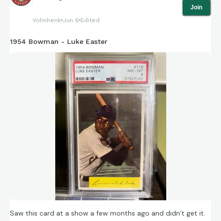
Join
Vohnhenk
Jun 6
Edited
1954 Bowman - Luke Easter
Saw this card at a show a few months ago and didn’t get it.