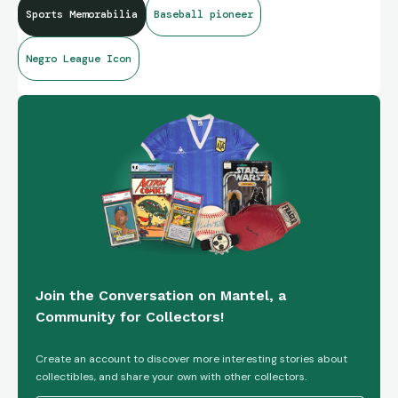
Sports Memorabilia
Baseball pioneer
Negro League Icon
Join the Conversation on Mantel, a
Community for Collectors!
Create an account to discover more interesting stories about
collectibles, and share your own with other collectors.