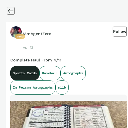
Follow
IAmAgentZero
2649
Apr 12
Complete Haul From 4/11
Sports Cards
Baseball
Autographs
In Person Autographs
milb