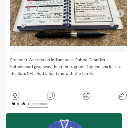
Prospect Weekend in Indianapolis. Bubba Chandler
Bobblehead giveaway, Team Autograph Day. Indians lost to
the Bats 8-5. Had a fun time with the family!
❤️
👍
🔥
18 reactions