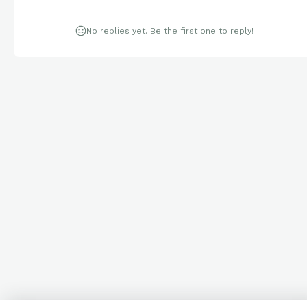
No replies yet. Be the first one to reply!