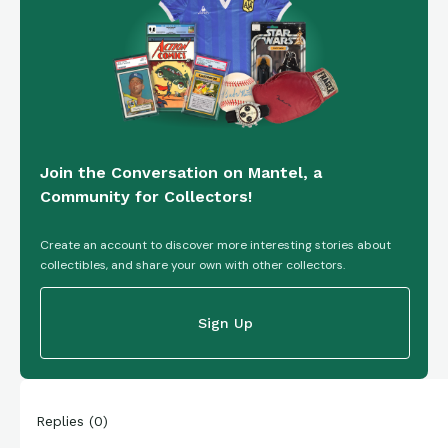
Join the Conversation on Mantel, a
Community for Collectors!
Create an account to discover more interesting stories about
collectibles, and share your own with other collectors.
Sign Up
Replies
(
0
)