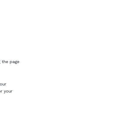
g the page
our
or your