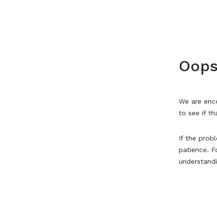
Oops
We are enco
to see if th
If the prob
patience. F
understand