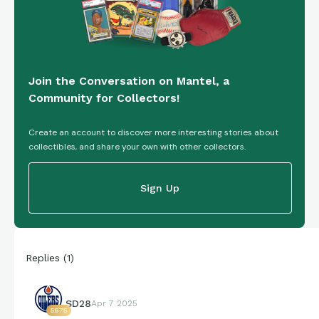
Join the Conversation on Mantel, a
Community for Collectors!
Create an account to discover more interesting stories about
collectibles, and share your own with other collectors.
Sign Up
Replies
(
1
)
SD28
Apr 7 2025
5875