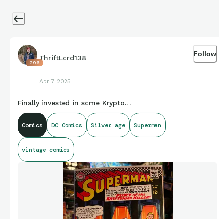
Follow
ThriftLord138
296
Apr 7 2025
Finally invested in some Krypto…
Comics
DC Comics
Silver age
Superman
vintage comics