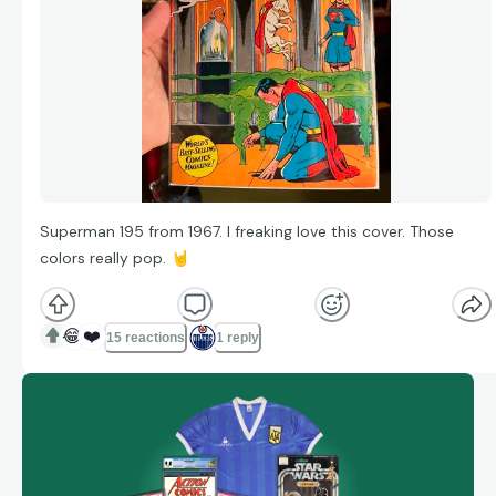
Superman 195 from 1967. I freaking love this cover. Those
colors really pop.
🤘
😂
❤️
15 reactions
1 reply