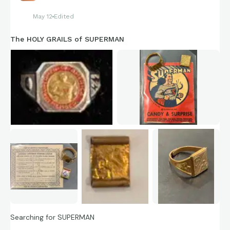
May 12
Edited
The HOLY GRAILS of SUPERMAN
Searching for SUPERMAN