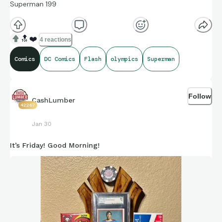
Superman 199
🔝
❤️
4 reactions
Comics
DC Comics
Flash
olympics
Superman
Follow
CashLumber
42267
Jan 30
It’s Friday! Good Morning!