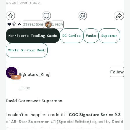
piece I ever made.
Let’s see #WhatsOnYourDesk.
❤️
👍
🔥
23 reactions
1 reply
"You will be different, sometimes you'll feel like an outcast,
Non-Sports Trading Cards
DC Comics
Funko
Superman
but you'll never be alone." Jor-El
Whats On Your Desk
#BeTheGood
Follow
Signature_King
55
Jun 30
David Corenswet Superman
I couldn’t be happier to add this
CGC Signature Series 9.8
of
All-Star Superman #1 (Special Edition)
signed by
David
Corenswet
. The eBay Live exclusive foil cover looks