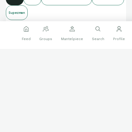
Superman
Feed
Groups
Mantelpiece
Search
Profile
Join the Conversation on Mantel, a
Community for Collectors!
Create an account to discover more interesting stories about
collectibles, and share your own with other collectors.