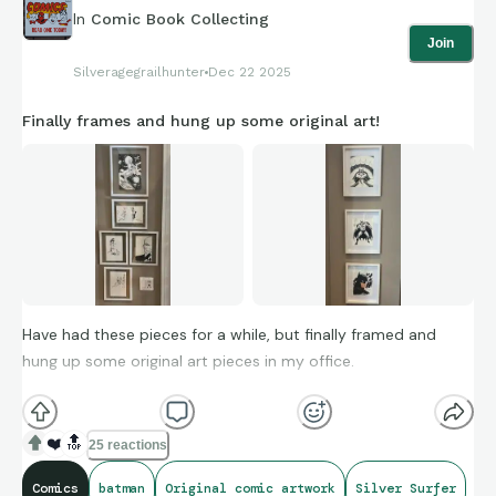
In
Comic Book Collecting
Join
Silveragegrailhunter
Dec 22 2025
Finally frames and hung up some original art!
Have had these pieces for a while, but finally framed and
hung up some original art pieces in my office.
Do you have any original commissions that are your
❤️
🔝
25 reactions
favourites?
Comics
batman
Original comic artwork
Silver Surfer