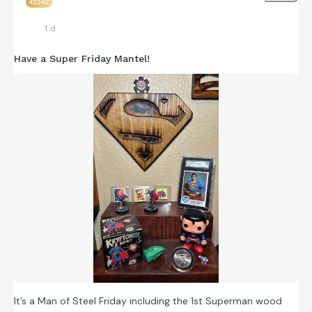
42267
1 d
Have a Super Friday Mantel!
It’s a Man of Steel Friday including the 1st Superman wood