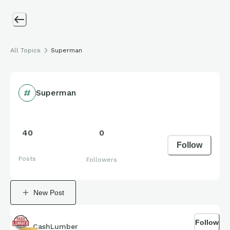
All Topics
Superman
Superman
40
0
Follow
Posts
Followers
New Post
Follow
CashLumber