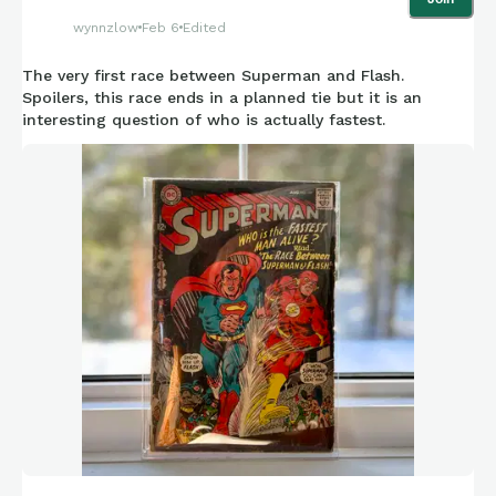
letter ring (only 10 letters) that exist. It seems fair to say that
wynnzlow
Feb 6
Edited
the “S” letter ring with full paper-like image would be unique
and likely to be considered the most desirable to collectors,
The very first race between Superman and Flash.
as well as the rarestand most valuable of them all.
Spoilers, this race ends in a planned tie but it is an
interesting question of who is actually fastest.