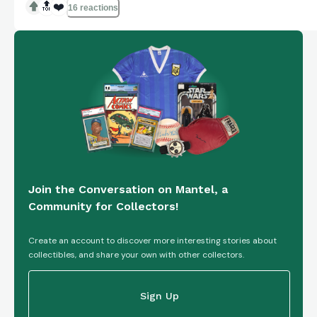
genre of Animation & Anime. The studio behind this
🔝
❤️
16 reactions
VHS tape is Walt Disney Home Entertainment,
known fo...
Join the Conversation on Mantel, a
Community for Collectors!
Create an account to discover more interesting stories about
collectibles, and share your own with other collectors.
Sign Up