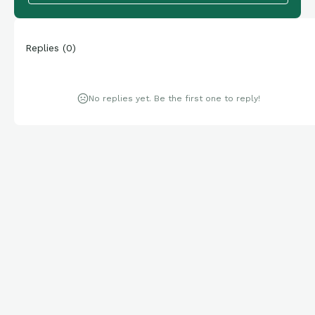
Replies
(
0
)
No replies yet. Be the first one to reply!