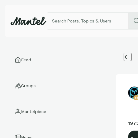
Feed
Groups
5
Mantelpiece
197
News