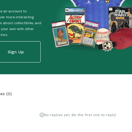
e an account to
ver more interesting
es about collectibles, and
 your own with other
ctors.
Sign Up
ies
(
0
)
No replies yet. Be the first one to reply!