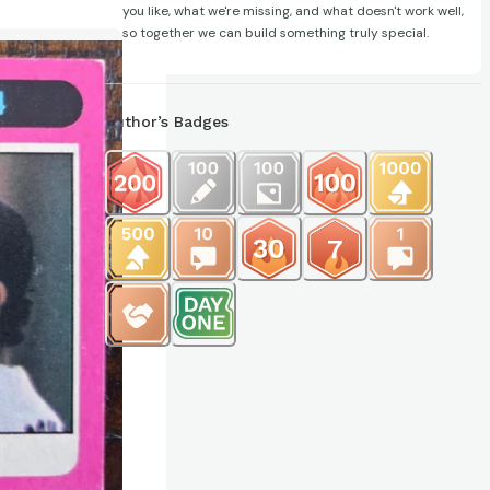
you like, what we're missing, and what doesn't work well,
so together we can build something truly special.
Author’s Badges