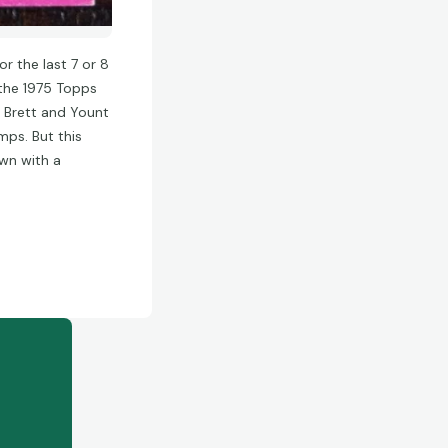
r the last 7 or 8
 the 1975 Topps
he Brett and Yount
mps. But this
own with a