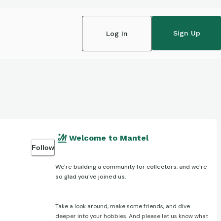
Sign Up
Log In
Welcome to Mantel
Follow
We're building a community for collectors, and we're
so glad you've joined us.
Take a look around, make some friends, and dive
deeper into your hobbies. And please let us know what