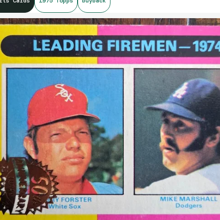
rts Cards
1975 Topps
buyback