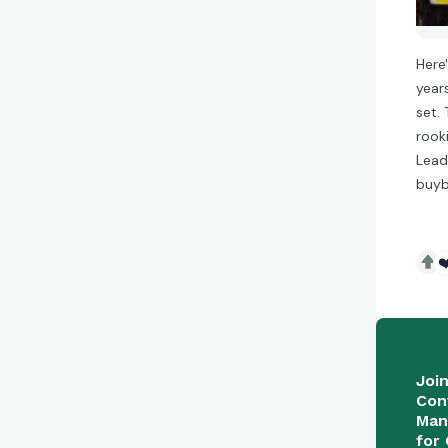
Here
year
set. 
rook
Lead
buyb
❤
Joi
Con
Man
for 