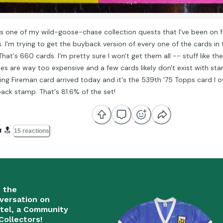
's one of my wild-goose-chase collection quests that I've been on fo
s. I'm trying to get the buyback version of every one of the cards in
That's 660 cards. I'm pretty sure I won't get them all -- stuff like t
ies are way too expensive and a few cards likely don't exist with sta
ing Fireman card arrived today and it's the 539th '75 Topps card I 
ack stamp. That's 81.6% of the set!
️
🔝
15 reactions
n the
versation on
tel, a Community
Collectors!