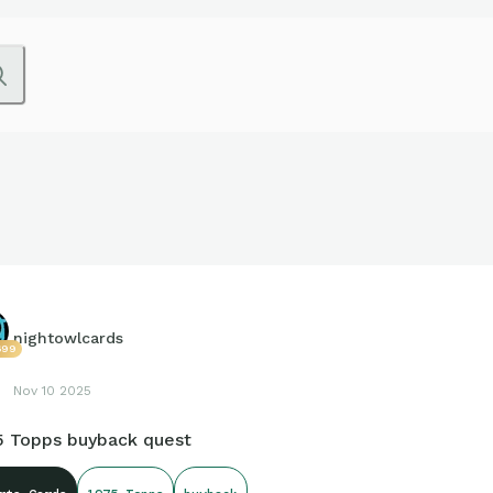
nightowlcards
699
Nov 10 2025
5 Topps buyback quest