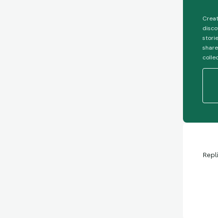
Creat
disco
stori
share
colle
Repl