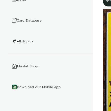
Spo
Card Database
All Topics
Mantel Shop
Download our Mobile App