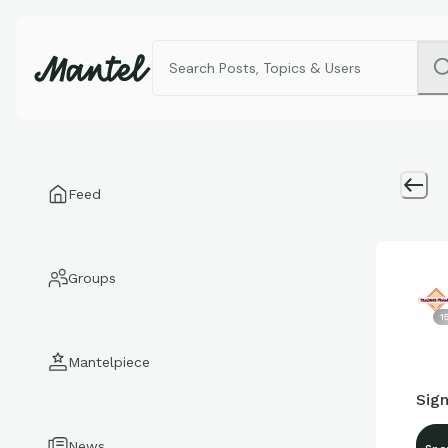
Feed
Groups
1
Mantelpiece
Sig
News