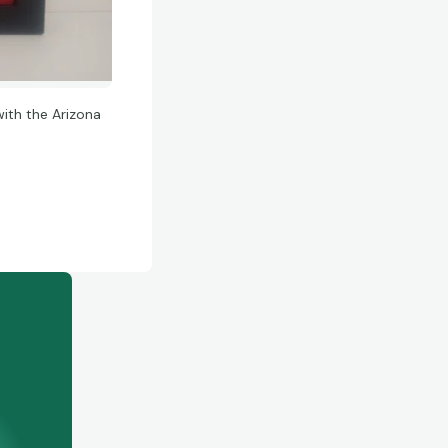
ith the Arizona