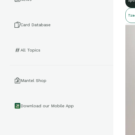
Spo
Tra
Card Database
All Topics
Mantel Shop
Download our Mobile App