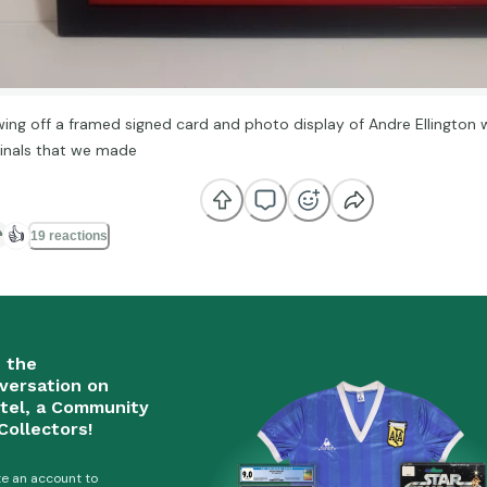
ing off a framed signed card and photo display of Andre Ellington w
inals that we made
👍
19 reactions
n the
versation on
tel, a Community
Collectors!
e an account to