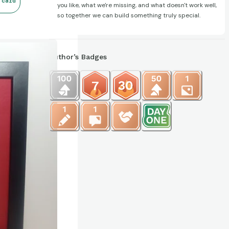
 card
you like, what we're missing, and what doesn't work well,
so together we can build something truly special.
Author’s Badges