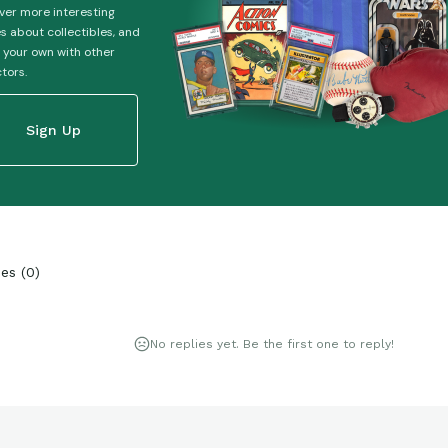
ver more interesting
es about collectibles, and
 your own with other
ctors.
Sign Up
ies
(
0
)
No replies yet. Be the first one to reply!