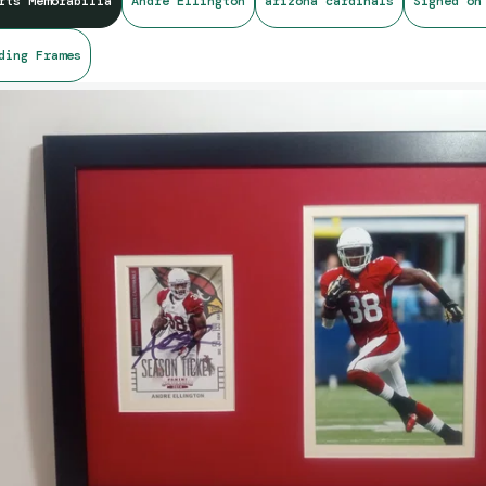
rts Memorabilia
Andre Ellington
arizona cardinals
Signed on
ding Frames