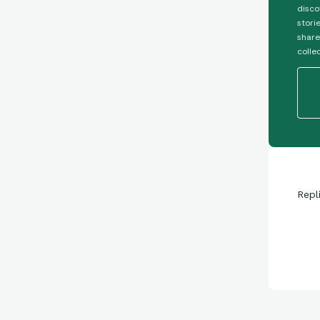
disco
stori
share
colle
Repl