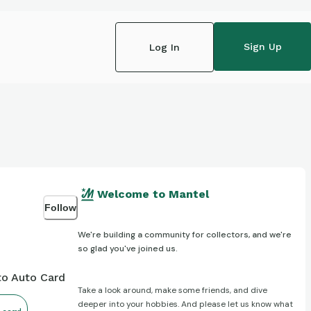
Sign Up
Log In
Welcome to Mantel
Follow
We're building a community for collectors, and we're
so glad you've joined us.
to Auto Card
Take a look around, make some friends, and dive
deeper into your hobbies. And please let us know what