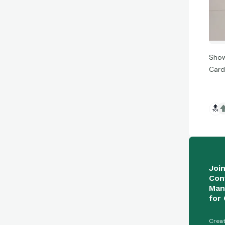
Show
Card
🔝
Joi
Con
Man
for 
Creat