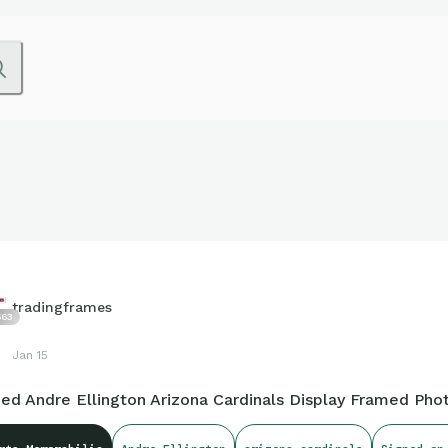
tradingframes
563
Jan 15
ned Andre Ellington Arizona Cardinals Display Framed Pho