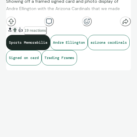
Showing off a framed signed card and photo display of
Andre Ellington with the Arizona Cardinals that we made
🔝
👍
19 reactions
Sports Memorabilia
Andre Ellington
arizona cardinals
Signed on card
Trading Frames