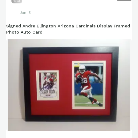
1563
Jan 15
Signed Andre Ellington Arizona Cardinals Display Framed
Photo Auto Card