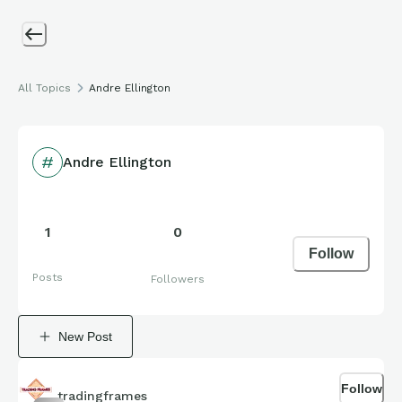
All Topics
Andre Ellington
Andre Ellington
1
0
Follow
Posts
Followers
New Post
Follow
tradingframes