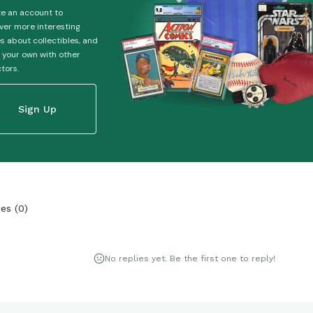
e an account to
ver more interesting
es about collectibles, and
 your own with other
ctors.
Sign Up
ies
(
0
)
No replies yet. Be the first one to reply!