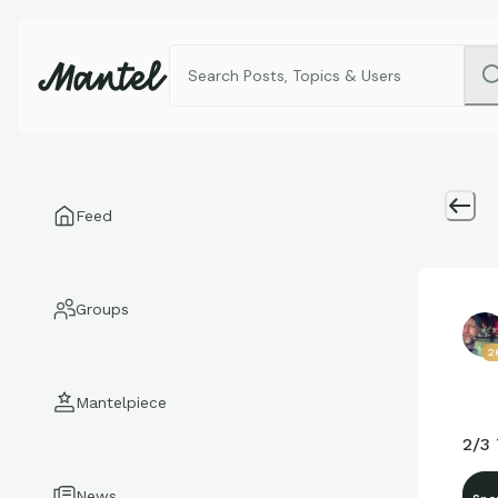
Feed
Groups
2
Mantelpiece
2/3
News