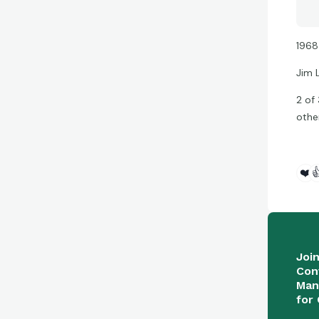
1968
Jim 
2 of
othe
❤️

Joi
Con
Man
for 