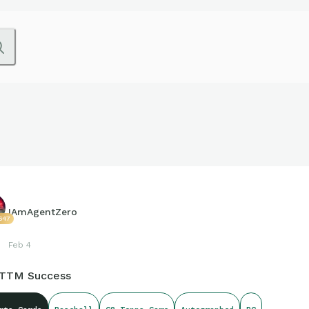
IAmAgentZero
647
Feb 4
 TTM Success