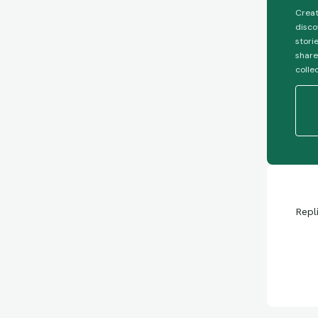
Creat
disco
stori
share
colle
Repl