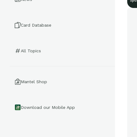
Spo
Card Database
All Topics
Mantel Shop
Download our Mobile App