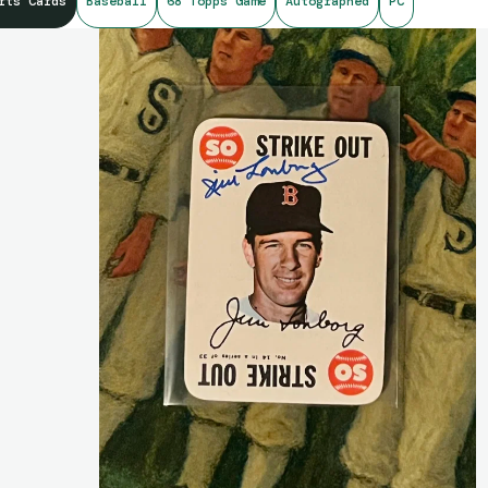
rts Cards
Baseball
68 Topps Game
Autographed
PC