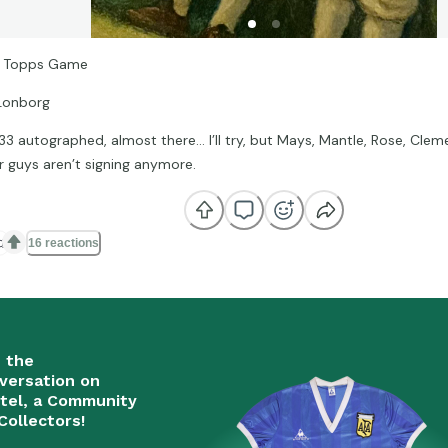
 Topps Game
Lonborg
 33 autographed, almost there… I’ll try, but Mays, Mantle, Rose, Clem
r guys aren’t signing anymore.

16 reactions
n the
versation on
tel, a Community
Collectors!