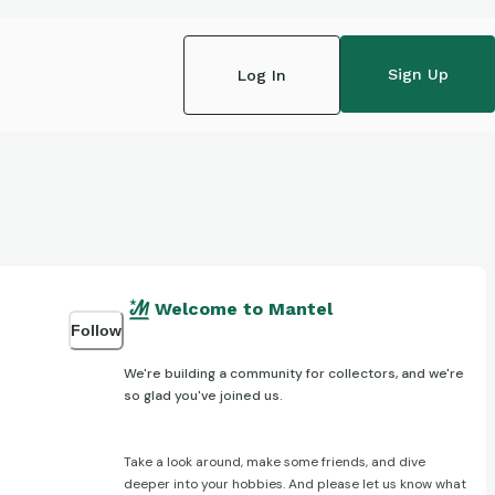
Sign Up
Log In
Welcome to Mantel
Follow
We're building a community for collectors, and we're
so glad you've joined us.
Take a look around, make some friends, and dive
deeper into your hobbies. And please let us know what