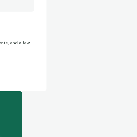
ente, and a few