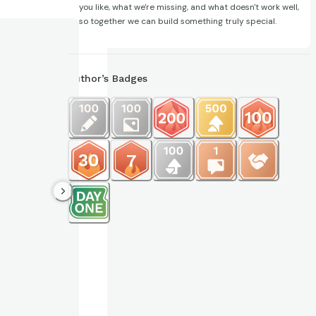
you like, what we're missing, and what doesn't work well,
so together we can build something truly special.
Author’s Badges