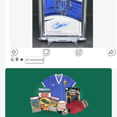
👍
🔥
18 reactions