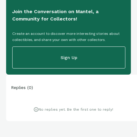
Join the Conversation on Mantel, a
Community for Collectors!
Create an account to discover more interesting stories about
collectibles, and share your own with other collectors.
Sign Up
Replies
(
0
)
No replies yet. Be the first one to reply!