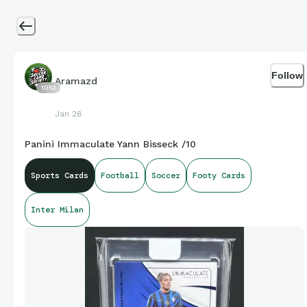
Follow
Aramazd
1053
Jan 28
Panini Immaculate Yann Bisseck /10
Sports Cards
Football
Soccer
Footy Cards
Inter Milan