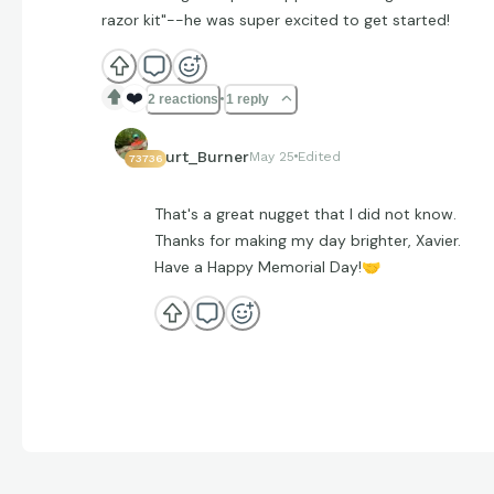
razor kit"--he was super excited to get started!
❤️
2 reactions
1 reply
Curt_Burner
May 25
Edited
73736
That's a great nugget that I did not know.
Thanks for making my day brighter, Xavier.
Have a Happy Memorial Day!
🤝