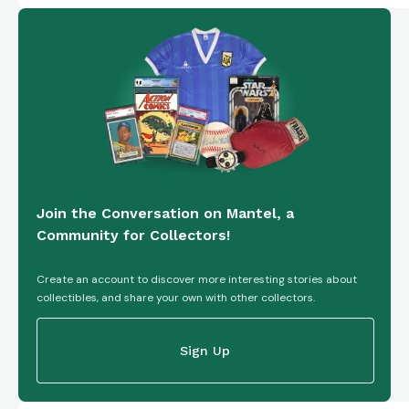
Join the Conversation on Mantel, a
Community for Collectors!
Create an account to discover more interesting stories about
collectibles, and share your own with other collectors.
Sign Up