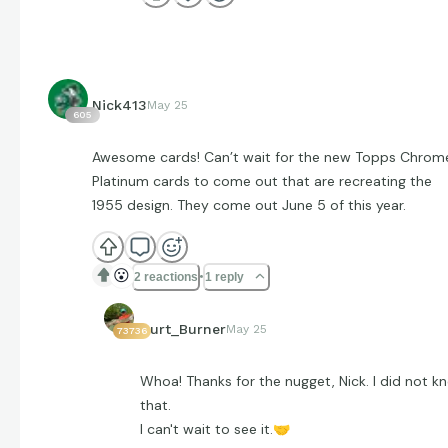
Nick413
May 25
605
Awesome cards! Can’t wait for the new Topps Chrom
Platinum cards to come out that are recreating the
1955 design. They come out June 5 of this year.
😮
2 reactions
1 reply
Curt_Burner
May 25
73736
Whoa! Thanks for the nugget, Nick. I did not k
that.
I can't wait to see it.
🤝