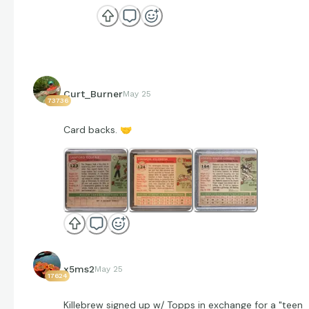
Curt_Burner
May 25
73736
Card backs.
🤝
x5ms2
May 25
17624
Killebrew signed up w/ Topps in exchange for a "teen