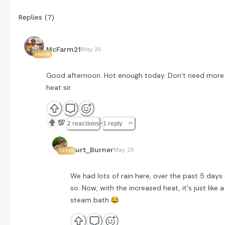
Replies
(
7
)
McFarm21
May 25
26058
Good afternoon. Hot enough today. Don’t need more
heat sir.
💯
2 reactions
1 reply
Curt_Burner
May 25
73736
We had lots of rain here, over the past 5 days 
so. Now, with the increased heat, it's just like a
steam bath.
😂