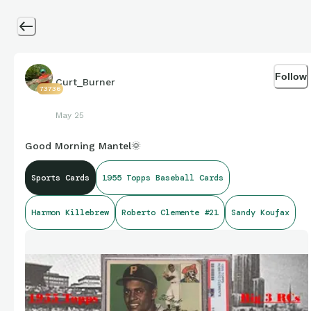
Follow
Curt_Burner
73736
May 25
Good Morning Mantel🌞
Sports Cards
1955 Topps Baseball Cards
Harmon Killebrew
Roberto Clemente #21
Sandy Koufax