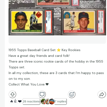
1955 Topps Baseball Card Set
⭐
Key Rookies
Have a great day friends and card folk!
There are three iconic rookie cards of the hobby in the 1955
Topps set.
In all my collection, these are 3 cards that I'm happy to pass
on to my son.
Collect What You Love.
❤
🔥
👍
❤️
26 reactions
7 replies