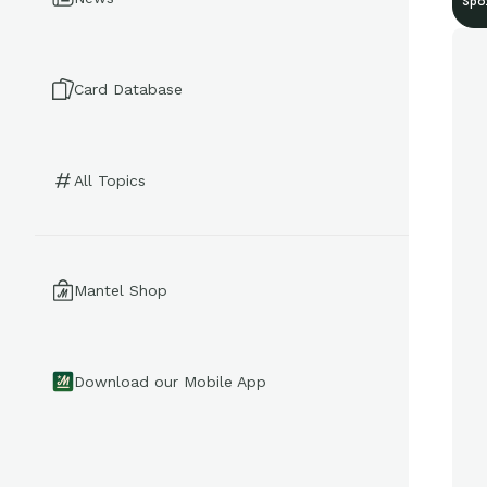
Spo
Card Database
All Topics
Mantel Shop
Download our Mobile App