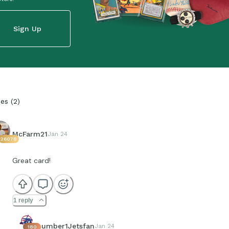
Sign Up
ies
(
2
)
McFarm21
Jan 24
26078
Great card!
1 reply
number1Jetsfan
Jan 24
180