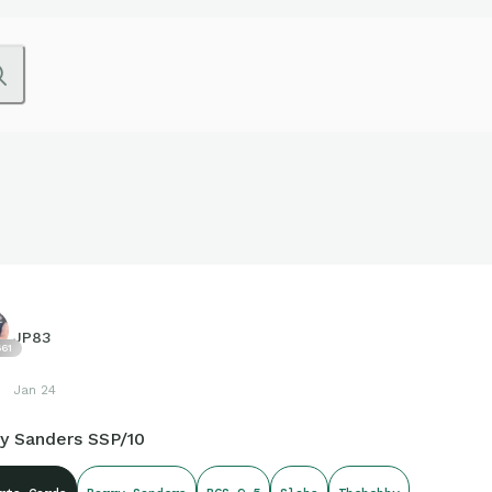
JP83
61
Jan 24
ry Sanders SSP/10