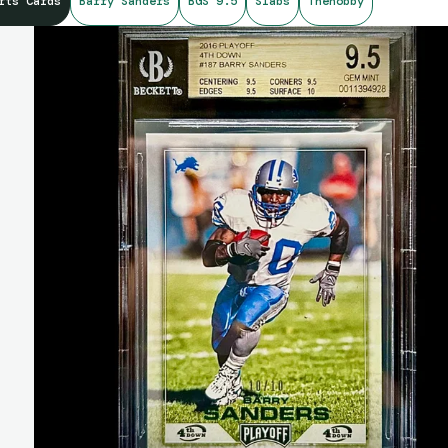
rts Cards
Barry Sanders
BGS 9.5
Slabs
Thehobby