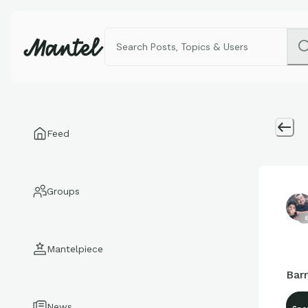
Feed
Groups
6
Mantelpiece
Bar
News