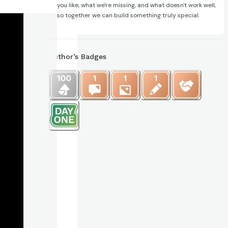
you like, what we're missing, and what doesn't work well,
so together we can build something truly special.
Author’s Badges