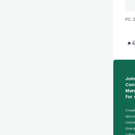
PC: 
🔥

Joi
Con
Man
for 
Creat
disco
stori
share
colle