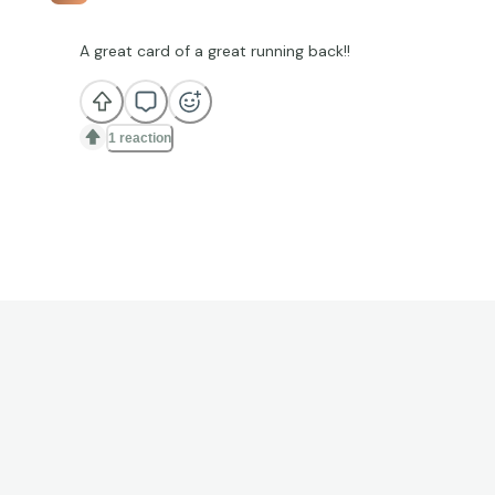
A great card of a great running back!!
1 reaction