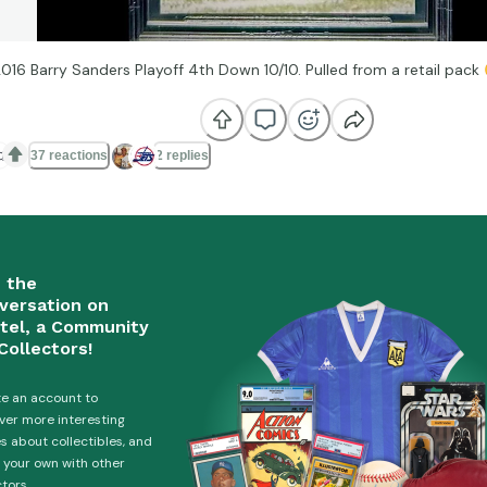
2016 Barry Sanders Playoff 4th Down 10/10. Pulled from a retail pack

37 reactions
2 replies
n the
versation on
tel, a Community
Collectors!
e an account to
ver more interesting
es about collectibles, and
 your own with other
ctors.