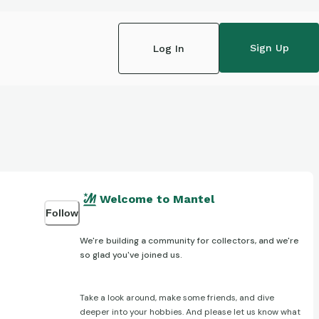
Sign Up
Log In
Welcome to Mantel
Follow
We're building a community for collectors, and we're
so glad you've joined us.
Take a look around, make some friends, and dive
deeper into your hobbies. And please let us know what