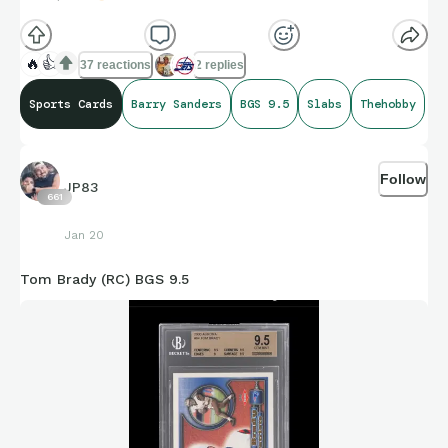
🔥
👍
37 reactions
2 replies
Sports Cards
Barry Sanders
BGS 9.5
Slabs
Thehobby
Follow
JP83
661
Jan 20
Tom Brady (RC) BGS 9.5