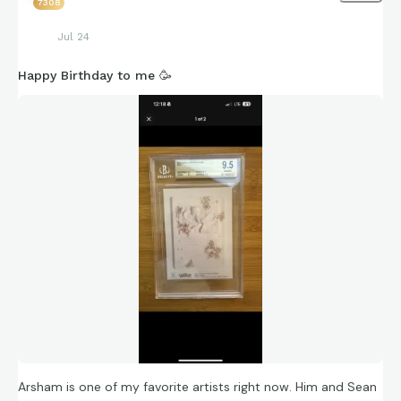
7308
Jul 24
Happy Birthday to me 🥳
Arsham is one of my favorite artists right now. Him and Sean