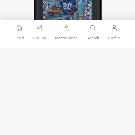
Feed
Groups
Mantelpiece
Search
Profile
Last day on Alt Auctions.
https://alt.app.link/Yj6wPQU9CYb
❤️
👍
31 reactions
Sports Cards
Barry Sanders
BGS 9.5
Slabs
Follow
JP83
661