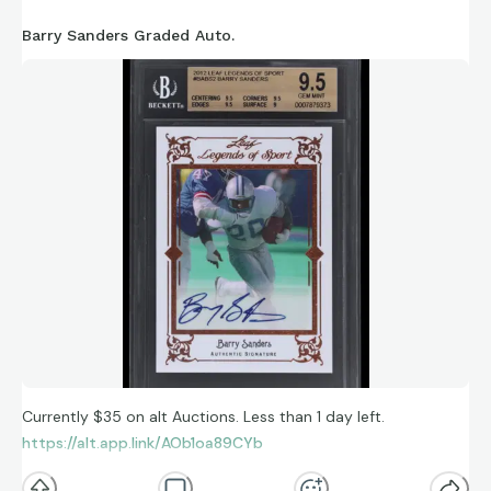
Barry Sanders Graded Auto.
Currently $35 on alt Auctions. Less than 1 day left.
https://alt.app.link/AOb1oa89CYb