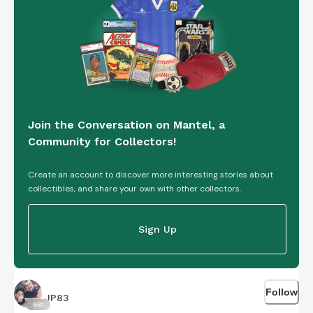
Join the Conversation on Mantel, a
Community for Collectors!
Create an account to discover more interesting stories about
collectibles, and share your own with other collectors.
Sign Up
Follow
JP83
661