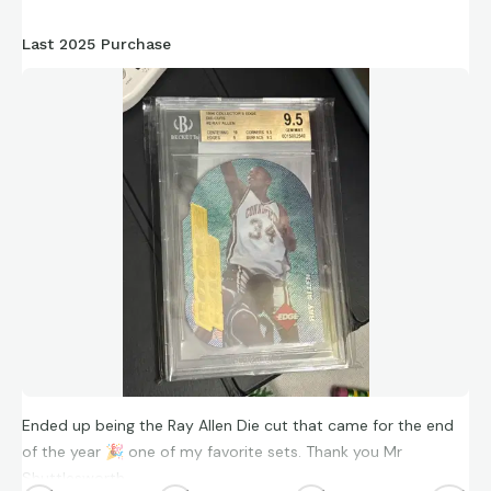
Last 2025 Purchase
Ended up being the Ray Allen Die cut that came for the end
of the year
🎉
one of my favorite sets. Thank you Mr
Shuttlesworth