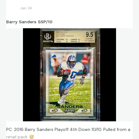
Jan 24
Barry Sanders SSP/10
PC: 2016 Barry Sanders Playoff 4th Down 10/10. Pulled from a
retail pack
😅