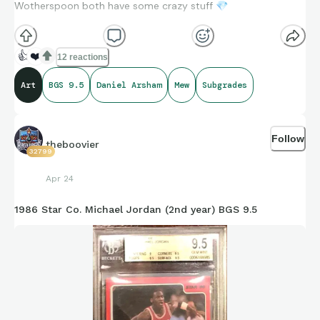
Wotherspoon both have some crazy stuff
💎
👍
❤️
12 reactions
Art
BGS 9.5
Daniel Arsham
Mew
Subgrades
Follow
theboovier
32799
Apr 24
1986 Star Co. Michael Jordan (2nd year) BGS 9.5