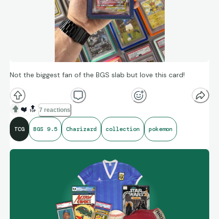
Not the biggest fan of the BGS slab but love this card!
❤️
🔝
7 reactions
TCG
BGS 9.5
Charizard
collection
pokemon