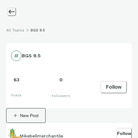
All Topics
BGS 9.5
BGS 9.5
63
0
Follow
Posts
Followers
New Post
Follow
Mikebellmerchantile