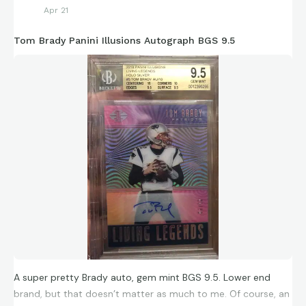
Apr 21
Tom Brady Panini Illusions Autograph BGS 9.5
A super pretty Brady auto, gem mint BGS 9.5. Lower end
brand, but that doesn’t matter as much to me. Of course, an