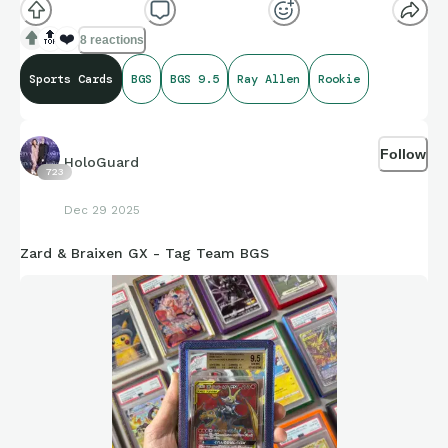
🔝
❤️
8 reactions
Sports Cards
BGS
BGS 9.5
Ray Allen
Rookie
Follow
HoloGuard
723
Dec 29 2025
Zard & Braixen GX - Tag Team BGS