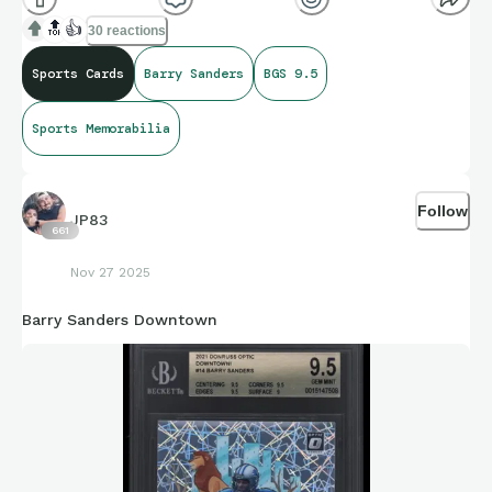
🔝
👍
30 reactions
Sports Cards
Barry Sanders
BGS 9.5
Sports Memorabilia
Follow
JP83
661
Nov 27 2025
Barry Sanders Downtown