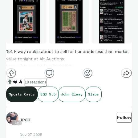
‘84 Elway rookie about to sell for hundreds less than market
value tonight at Alt Auctions:
https://alt.app.link/asnZKz66PYb
❤️
🔥
10 reactions
Sports Cards
BGS 9.5
John Elway
Slabs
Follow
JP83
661
Nov 27 2025