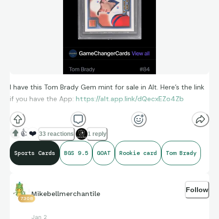
I have this Tom Brady Gem mint for sale in Alt. Here’s the link
if you have the App:
https://alt.app.link/dQecxEZo4Zb
👍
❤️
33 reactions
1 reply
Sports Cards
BGS 9.5
GOAT
Rookie card
Tom Brady
Follow
Mikebellmerchantile
7308
Jan 2