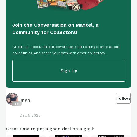
Join the Conversation on Mantel, a
Community for Collectors!
Create an account to discover more interesting stories about
collectibles, and share your own with other collectors.
Sign Up
Follow
JP83
661
Dec 5 2025
Great time to get a good deal on a grail!