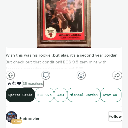
Wish this was his rookie…but alas, it’s a second year Jordan.
But check out that condition!! BGS 9.5 gem mint with
fantastic centering and strong subs! 💪🏽
🔥
👍
❤️
35 reactions
Sports Cards
BGS 9.5
GOAT
Michael Jordan
Star Co.
Follow
theboovier
32799