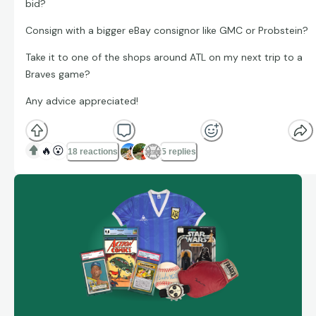
bid?
Consign with a bigger eBay consignor like GMC or Probstein?
Take it to one of the shops around ATL on my next trip to a
Braves game?
Any advice appreciated!
🔥
😮
18 reactions
5 replies