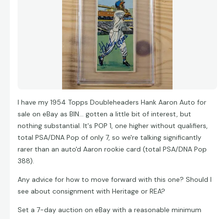
I have my 1954 Topps Doubleheaders Hank Aaron Auto for
sale on eBay as BIN... gotten a little bit of interest, but
nothing substantial. It's POP 1, one higher without qualifiers,
total PSA/DNA Pop of only 7, so we're talking significantly
rarer than an auto'd Aaron rookie card (total PSA/DNA Pop
388).
Any advice for how to move forward with this one? Should I
see about consignment with Heritage or REA?
Set a 7-day auction on eBay with a reasonable minimum