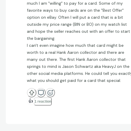
much I am "willing" to pay for a card. Some of my
favorite ways to buy cards are on the "Best Offer"
option on eBay. Often I will put a card that is a bit
outside my price range (BIN or BO) on my watch list
and hope the seller reaches out with an offer to start
the bargaining.
I can't even imagine how much that card might be
worth to a real Hank Aaron collector and there are
many out there. The first Hank Aaron collector that
springs to mind is Jason Schwartz aka HeavyJ on the
other social media platforms. He could tell you exactl
what you should get paid for a card that special.
👍
1 reaction