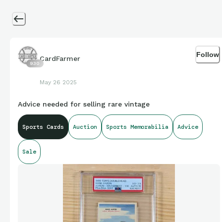
Follow
CardFarmer
930
May 26 2025
Advice needed for selling rare vintage
Sports Cards
Auction
Sports Memorabilia
Advice
Sale