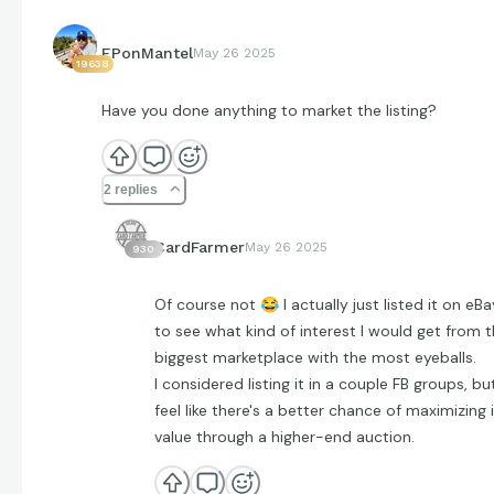
EPonMantel
May 26 2025
19638
Have you done anything to market the listing?
2 replies
CardFarmer
May 26 2025
930
Of course not
😂
I actually just listed it on eBa
to see what kind of interest I would get from 
biggest marketplace with the most eyeballs.
I considered listing it in a couple FB groups, but
feel like there's a better chance of maximizing 
value through a higher-end auction.