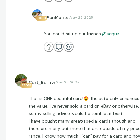
EPonMantel
May 26 2025
19638
You could hit up our friends
@acquir
.
Curt_Burner
May 26 2025
73669
That is ONE beautiful card!
🤩
The auto only enhances
the value. I've never sold a card on eBay or otherwise,
so my selling advice would be terrible at best.
I have bought many great/special cards though and
there are many out there that are outside of my pric
range. I know how much I "can" pay for a card and ho