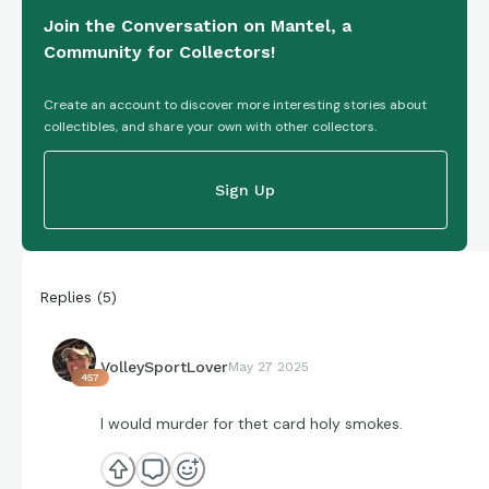
Join the Conversation on Mantel, a
Community for Collectors!
Create an account to discover more interesting stories about
collectibles, and share your own with other collectors.
Sign Up
Replies
(
5
)
VolleySportLover
May 27 2025
457
I would murder for thet card holy smokes.