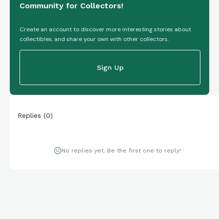
Community for Collectors!
Create an account to discover more interesting stories about
collectibles, and share your own with other collectors.
Sign Up
Replies
(
0
)
No replies yet. Be the first one to reply!