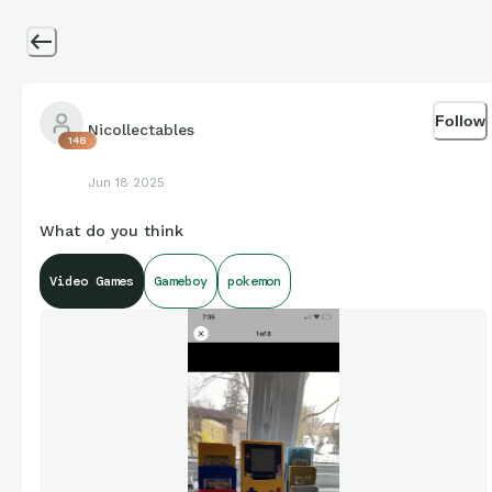
Follow
Nicollectables
148
Jun 18 2025
What do you think
Video Games
Gameboy
pokemon