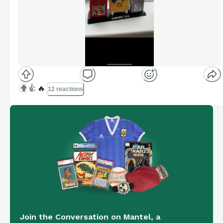
👍
🔥
12 reactions
Join the Conversation on Mantel, a