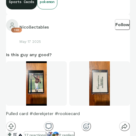
Sports Cards
pokemon
Follow
Nicollectables
148
May 17 2025
Is this guy any good?
Pulled card #derekjeter #rookiecard
💯
🔥
17 reactions
2 replies