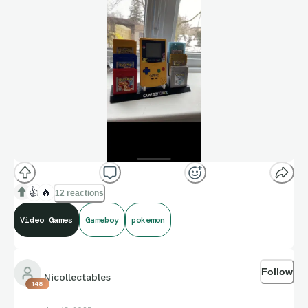
👍
🔥
12 reactions
Video Games
Gameboy
pokemon
Follow
Nicollectables
148