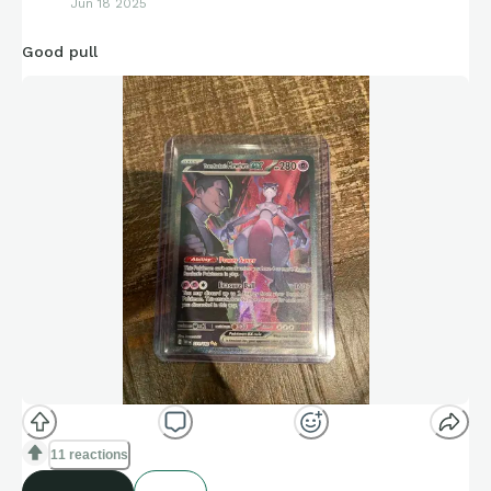
Jun 18 2025
Good pull
11 reactions