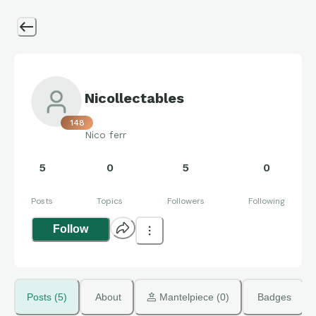
Nicollectables
148
Nico ferr
5
0
5
0
Posts
Topics
Followers
Following
Follow
Posts (5)
About
 Mantelpiece (0)
Badges