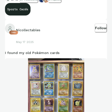
Sports Cards
Follow
Nicollectables
148
May 17 2025
I found my old Pokémon cards