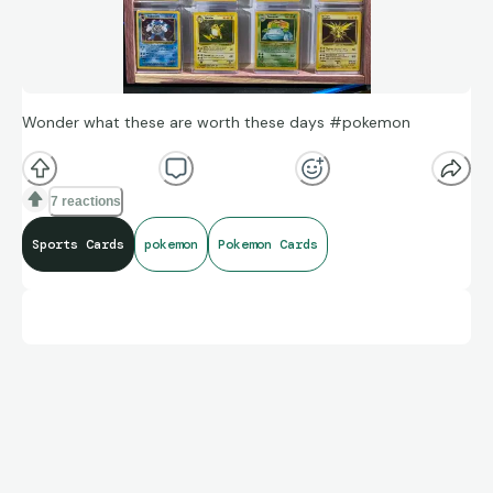
Wonder what these are worth these days #pokemon
7 reactions
Sports Cards
pokemon
Pokemon Cards