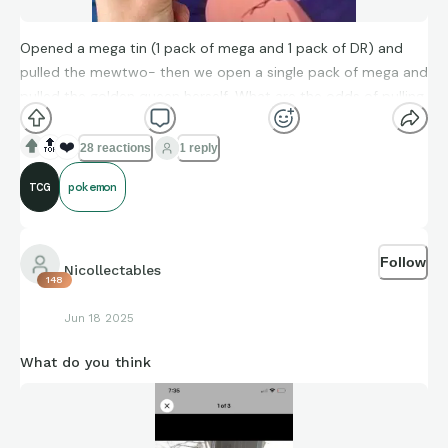
Opened a mega tin (1 pack of mega and 1 pack of DR) and
pulled the mewtwo- then we open a single pack of mega and
pulled the golden queen herself. What are the odds of pulling
two chases within 3 packs of eachother?
🔝
❤️
28 reactions
1 reply
TCG
pokemon
Follow
Nicollectables
148
Jun 18 2025
What do you think