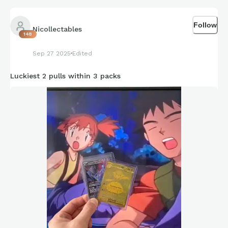
Follow
Nicollectables
148
Sep 27 2025
Edited
Luckiest 2 pulls within 3 packs