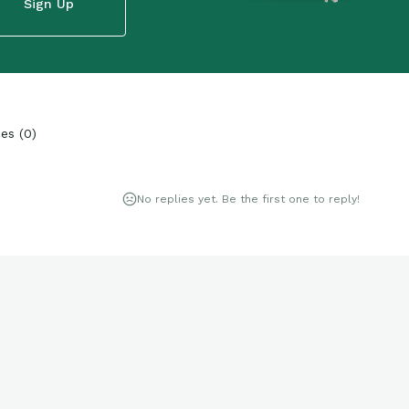
Sign Up
ies
(
0
)
No replies yet. Be the first one to reply!