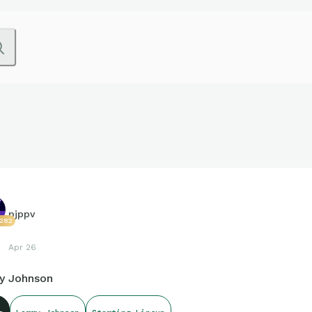
pjppv
1282
Apr 26
ry Johnson