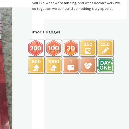
you like, what we're missing, and what doesn't work well,
so together we can build something truly special.
Author’s Badges