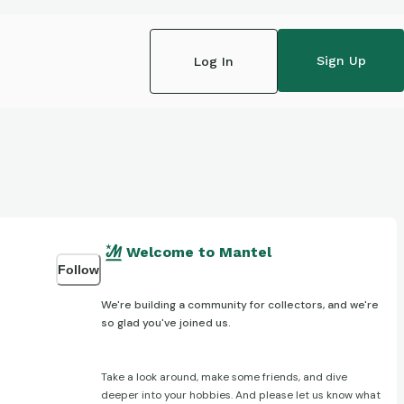
Sign Up
Log In
Welcome to Mantel
Follow
We're building a community for collectors, and we're
so glad you've joined us.
Take a look around, make some friends, and dive
deeper into your hobbies. And please let us know what