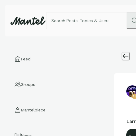
Feed
Groups
2
Mantelpiece
Lar
News