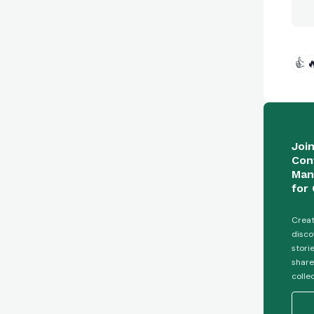
👍

Joi
Con
Man
for 
Creat
disco
stori
share
colle