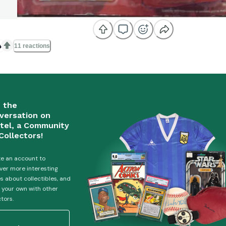

11 reactions
n the
versation on
tel, a Community
Collectors!
e an account to
ver more interesting
es about collectibles, and
 your own with other
ctors.