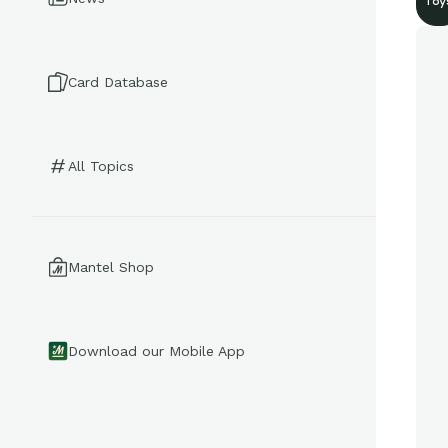
Toy
Card Database
All Topics
Mantel Shop
Download our Mobile App