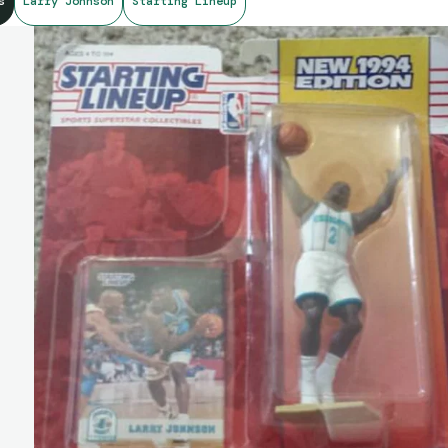
s
Larry Johnson
Starting Lineup