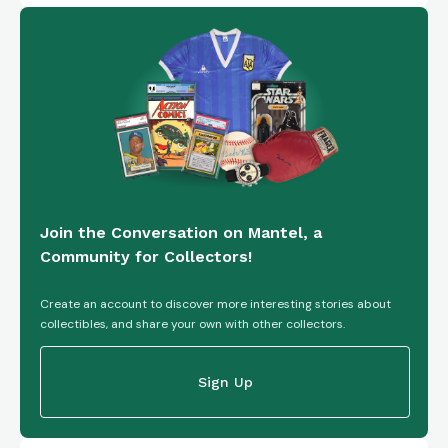
Join the Conversation on Mantel, a
Community for Collectors!
Create an account to discover more interesting stories about
collectibles, and share your own with other collectors.
Sign Up