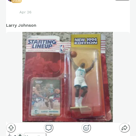
21335
Apr 26
Larry Johnson