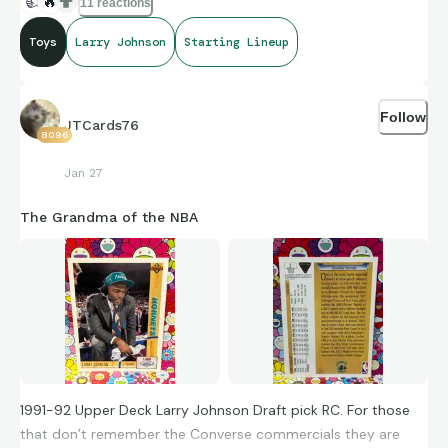
👍
🔥
11 reactions
Toys
Larry Johnson
Starting Lineup
Follow
JTCards76
8096
Jan 27
The Grandma of the NBA
1991-92 Upper Deck Larry Johnson Draft pick RC. For those
that don’t remember the Converse commercials they are