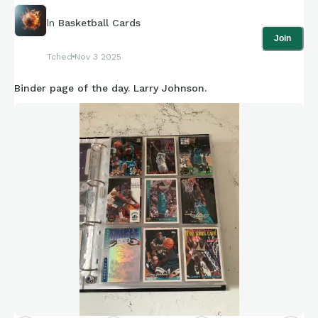
In
Basketball Cards
Join
Tched
Nov 3 2025
Binder page of the day. Larry Johnson.