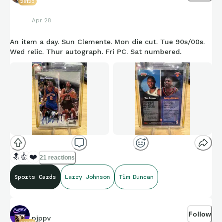
26120
Apr 28
An item a day. Sun Clemente. Mon die cut. Tue 90s/00s.
Wed relic. Thur autograph. Fri PC. Sat numbered.
🔝
👍
❤️
21 reactions
Sports Cards
Larry Johnson
Tim Duncan
Follow
pjppv