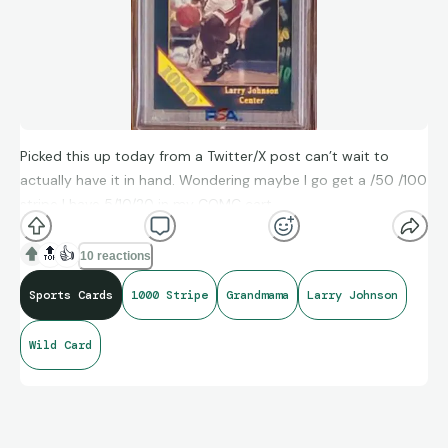
Picked this up today from a Twitter/X post can’t wait to
actually have it in hand. Wondering maybe I go get a /50 /100
stripe I have 5/10/20 in my COMC cart
🔝
👍
10 reactions
Sports Cards
1000 Stripe
Grandmama
Larry Johnson
Wild Card