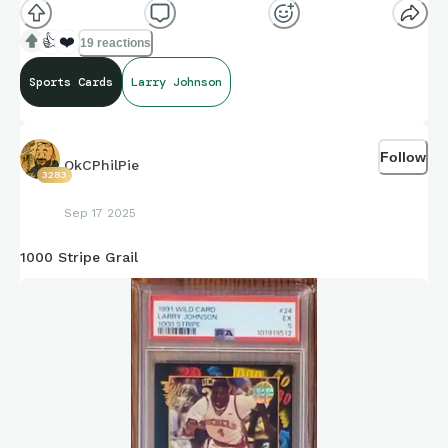
👍
❤️
19 reactions
Sports Cards
Larry Johnson
Follow
OkCPhilPie
3283
Sep 17 2025
1000 Stripe Grail