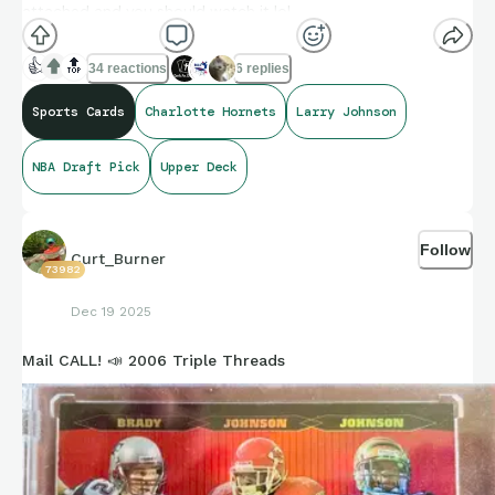
attached and you should watch it lol.
👍
🔝
34 reactions
6 replies
https://youtu.be/h0M4NNYji7g
Sports Cards
Charlotte Hornets
Larry Johnson
NBA Draft Pick
Upper Deck
Follow
Curt_Burner
73982
Dec 19 2025
Mail CALL! 📣 2006 Triple Threads