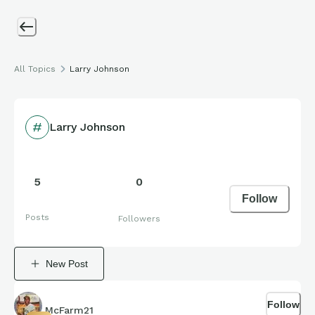
All Topics
Larry Johnson
Larry Johnson
5
0
Follow
Posts
Followers
New Post
Follow
McFarm21