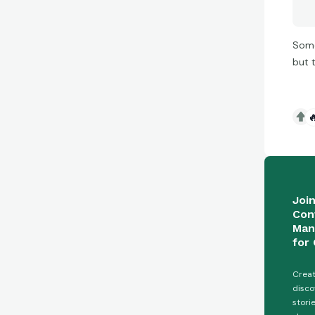
Some
but 

Joi
Con
Man
for 
Creat
disco
stori