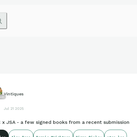
Vintiques
23
Jul 21 2025
 x JSA - a few signed books from a recent submission