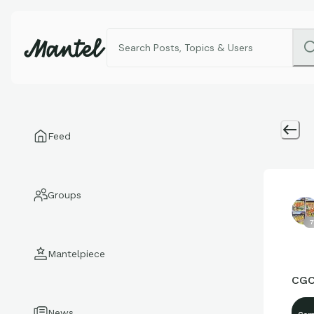
Feed
Groups
7
Mantelpiece
CGC
News