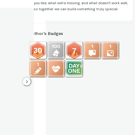
you like, what we're missing, and what doesn't work well,
so together we can build something truly special.
Author’s Badges