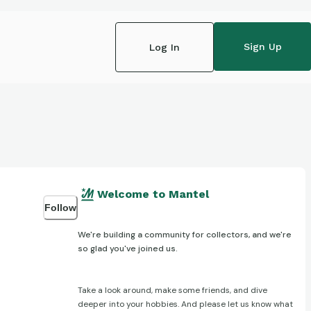
Sign Up
Log In
Welcome to Mantel
Follow
We're building a community for collectors, and we're
so glad you've joined us.
Take a look around, make some friends, and dive
deeper into your hobbies. And please let us know what