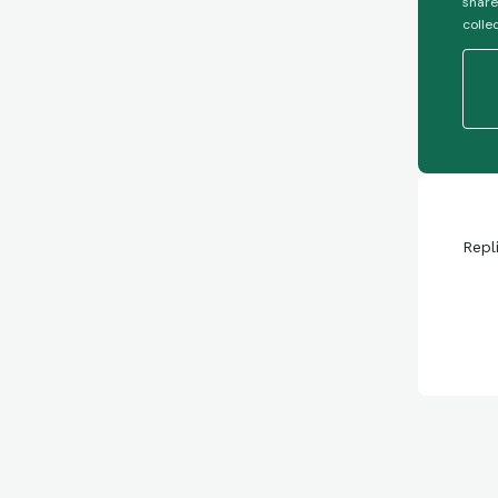
share
colle
Repl