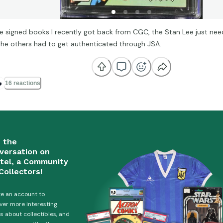
 signed books I recently got back from CGC, the Stan Lee just nee
the others had to get authenticated through JSA.

16 reactions
n the
versation on
tel, a Community
Collectors!
e an account to
ver more interesting
es about collectibles, and