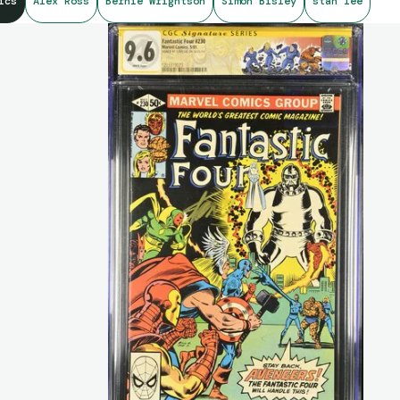
ics
Alex Ross
Bernie Wrightson
Simon Bisley
stan lee