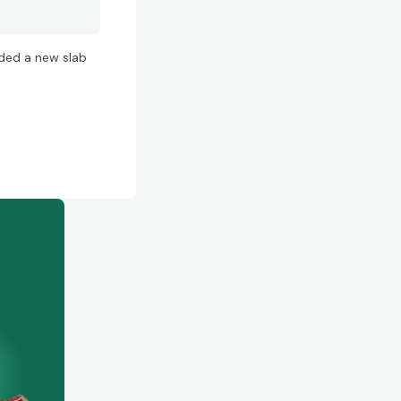
ded a new slab