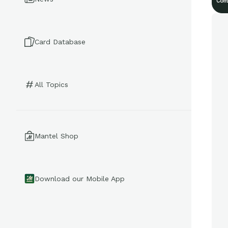
Com
Card Database
All Topics
Mantel Shop
Download our Mobile App