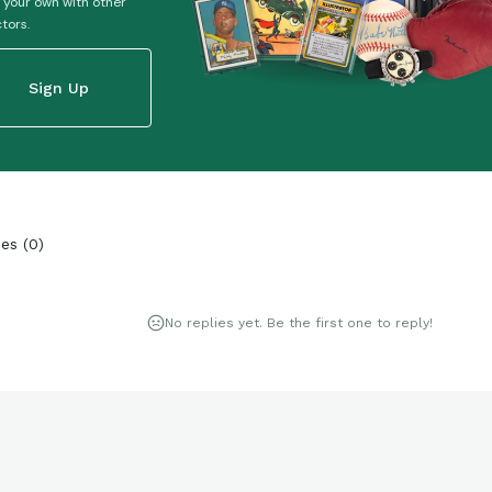
 your own with other
ctors.
Sign Up
ies
(
0
)
No replies yet. Be the first one to reply!