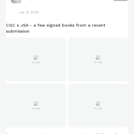
723
Jul 21 2025
CGC x JSA - a few signed books from a recent
submission