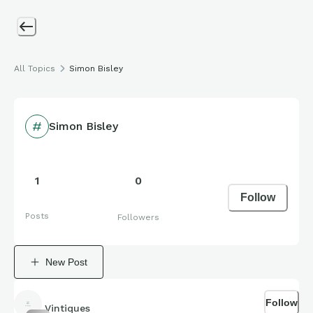
All Topics
Simon Bisley
Simon Bisley
1
0
Follow
Posts
Followers
New Post
Follow
Vintiques