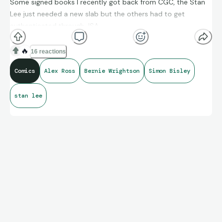
Some signed books I recently got back from CGC, the Stan
Lee just needed a new slab but the others had to get
authenticated through JSA.
🔥
16 reactions
Comics
Alex Ross
Bernie Wrightson
Simon Bisley
stan lee