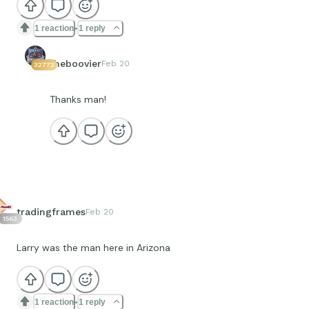
1 reaction
1 reply
theboovier
Feb 20
32772
Thanks man!
tradingframes
Feb 20
1563
Larry was the man here in Arizona
1 reaction
1 reply