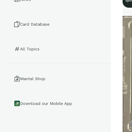
Spo
Card Database
All Topics
Mantel Shop
Download our Mobile App