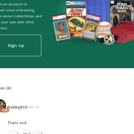
e an account to
ver more interesting
es about collectibles, and
 your own with other
ctors.
Sign Up
ies
(
4
)
Bobby613
Feb 20
228
Thats sick