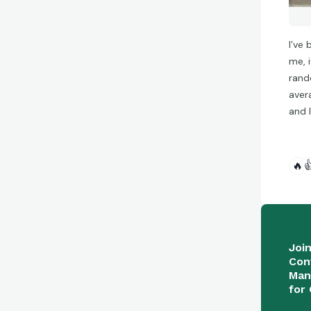
I’ve
me, 
rand
aver
and 
🔥

Joi
Con
Man
for 