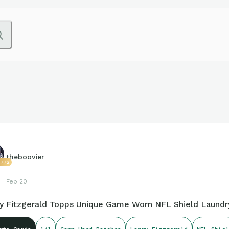
theboovier
2772
Feb 20
ry Fitzgerald Topps Unique Game Worn NFL Shield Laundry