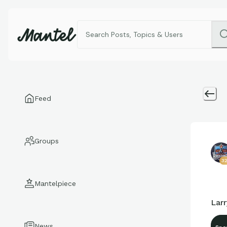
Feed
Groups
3
Mantelpiece
Lar
News