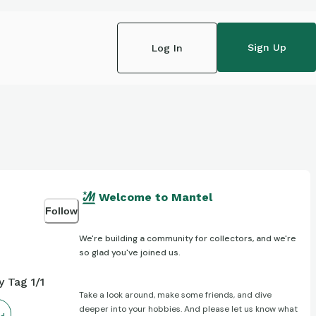
Sign Up
Log In
Welcome to Mantel
Follow
We're building a community for collectors, and we're
so glad you've joined us.
 Tag 1/1
Take a look around, make some friends, and dive
deeper into your hobbies. And please let us know what