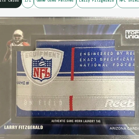
rts Cards
1/1
Game Used Patches
Larry Fitzgerald
NFL Shiel