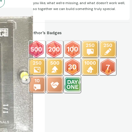
d
you like, what we're missing, and what doesn't work well,
so together we can build something truly special.
Author’s Badges