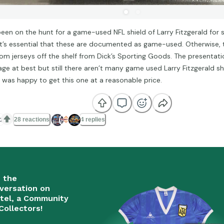
 been on the hunt for a game-used NFL shield of Larry Fitzgerald for
it’s essential that these are documented as game-used. Otherwise, t
om jerseys off the shelf from Dick’s Sporting Goods. The presentatio
age at best but still there aren’t many game used Larry Fitzgerald sh
I was happy to get this one at a reasonable price.

28 reactions
4 replies
n the
versation on
tel, a Community
Collectors!