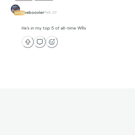
theboovier
Feb 20
32772
He’s in my top 5 of all-time WRs