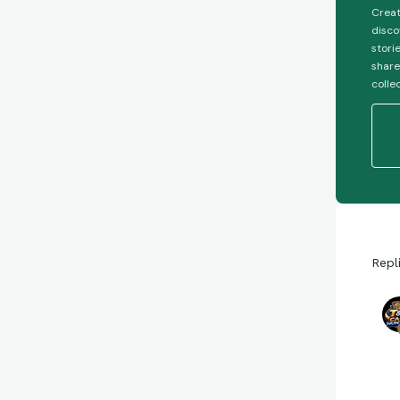
Creat
disco
stori
share
colle
Repl