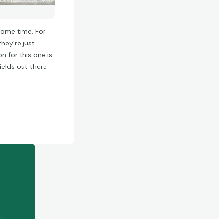
 some time. For
hey’re just
n for this one is
ields out there