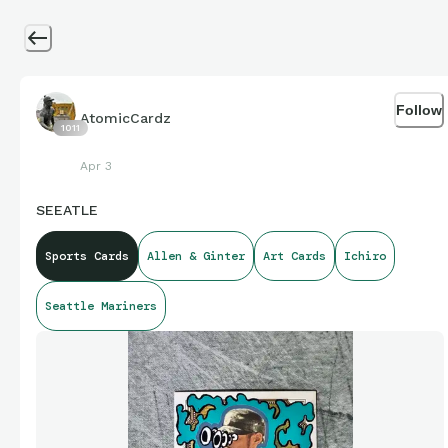
Follow
AtomicCardz
1011
Apr 3
SEEATLE
Sports Cards
Allen & Ginter
Art Cards
Ichiro
Seattle Mariners