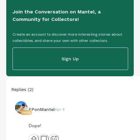
Join the Conversation on Mantel, a
Community for Collectors!
Create an account to discover more interesting stories about
collectibles, and share your own with other collectors.
Sign Up
Replies
(
2
)
EPonMantel
Apr 4
19638
Dope!