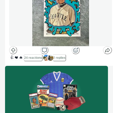
👍
❤️
🔥
24 reactions
2 replies