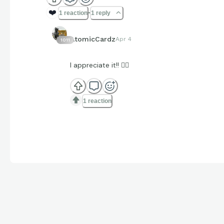
❤️
1 reaction
1 reply
AtomicCardz
Apr 4
1011
I appreciate it!! ✊🏽
1 reaction