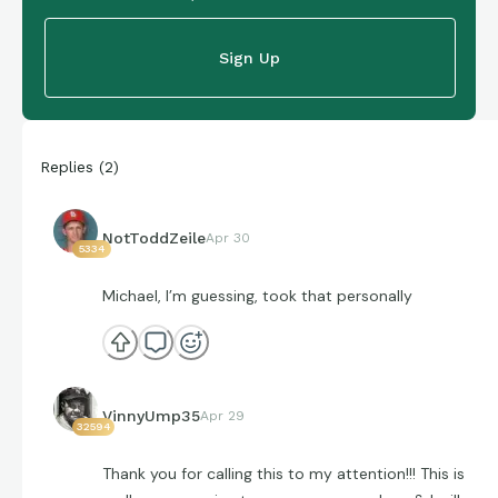
Sign Up
Replies
(
2
)
NotToddZeile
Apr 30
5334
Michael, I’m guessing, took that personally
VinnyUmp35
Apr 29
32594
Thank you for calling this to my attention!!! This is