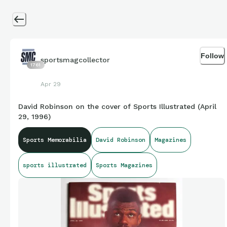
Follow
sportsmagcollector
1761
Apr 29
David Robinson on the cover of Sports Illustrated (April
29, 1996)
Sports Memorabilia
David Robinson
Magazines
sports illustrated
Sports Magazines