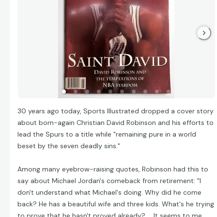
30 years ago today, Sports Illustrated dropped a cover story
about born-again Christian David Robinson and his efforts to
lead the Spurs to a title while "remaining pure in a world
beset by the seven deadly sins."
Among many eyebrow-raising quotes, Robinson had this to
say about Michael Jordan's comeback from retirement: "I
don't understand what Michael's doing. Why did he come
back? He has a beautiful wife and three kids. What's he trying
to prove that he hasn't proved already? ... It seems to me