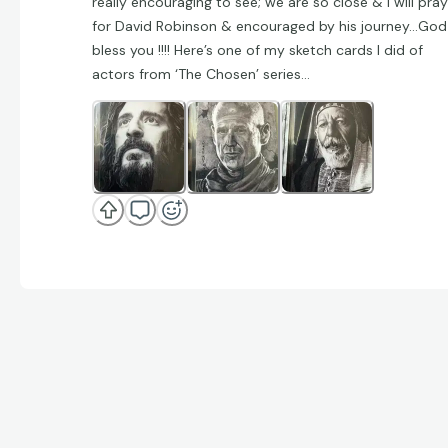
really encouraging to see; we are so close & I will pray
for David Robinson & encouraged by his journey…God
bless you !!!! Here’s one of my sketch cards I did of
actors from ‘The Chosen’ series…