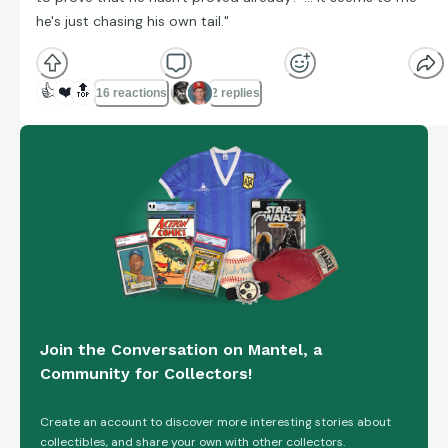
he's just chasing his own tail."
👍
❤️
🔝
16 reactions
2 replies
Join the Conversation on Mantel, a
Community for Collectors!
Create an account to discover more interesting stories about
collectibles, and share your own with other collectors.