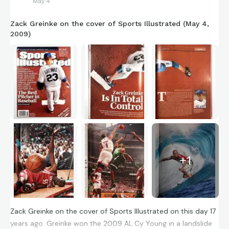
May 4
Zack Greinke on the cover of Sports Illustrated (May 4,
2009)
+
1
Zack Greinke on the cover of Sports Illustrated on this day 17
years ago. Greinke won the 2009 AL Cy Young in a landslide