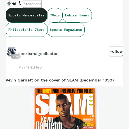
❤️
🔝
7 reactions
Sports Memorabilia
76ers
Lebron James
Philadelphia 76ers
Sports Magazines
Follow
sportsmagcollector
1761
May 19
Edited
Kevin Garnett on the cover of SLAM (December 1999)