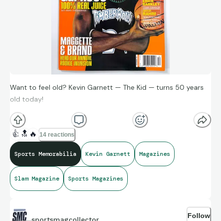
Want to feel old? Kevin Garnett — The Kid — turns 50 years
old today!
👍
🔝
🔥
14 reactions
Sports Memorabilia
Kevin Garnett
Magazines
Slam Magazine
Sports Magazines
Follow
sportsmagcollector