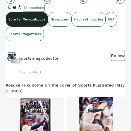
👍
❤️
🔝
13 reactions
Sports Memorabilia
Magazines
Michael Jordan
NBA
Sports Magazines
Follow
sportsmagcollector
1761
May 5
Edited
Kosuke Fukudome on the cover of Sports Illustrated (May
5, 2008)