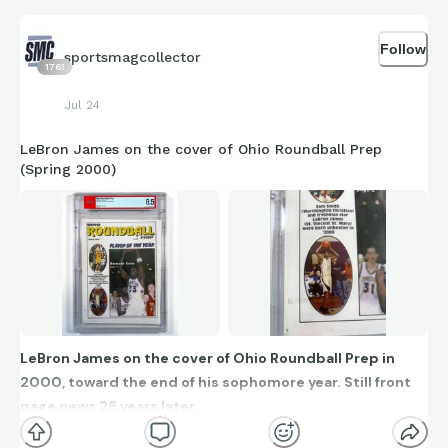
Follow
sportsmagcollector
1761
Jul 24
LeBron James on the cover of Ohio Roundball Prep
(Spring 2000)
LeBron James on the cover of Ohio Roundball Prep in
2000, toward the end of his sophomore year. Still front
page news 26 years later.