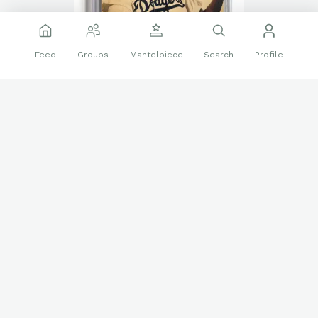
Feed
Groups
Mantelpiece
Search
Profile
👍
❤️
🔝
16 reactions
Sports Memorabilia
Jackie Robinson
Magazines
SPORT Magazine
Sports Magazines
Follow
sportsmagcollector
1761
Apr 12
Edited
Everything We Know About Shohei Ohtani’s Early
Japanese Magazine Covers