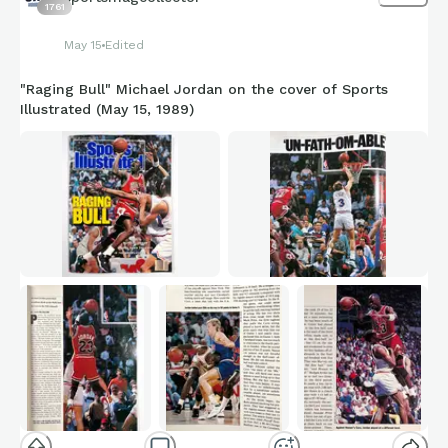
1761
May 15
Edited
"Raging Bull" Michael Jordan on the cover of Sports
Illustrated (May 15, 1989)