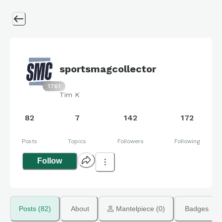
sportsmagcollector
1761
Tim K
82
7
142
172
Posts
Topics
Followers
Following
Follow
Posts (82)
About
 Mantelpiece (0)
Badges