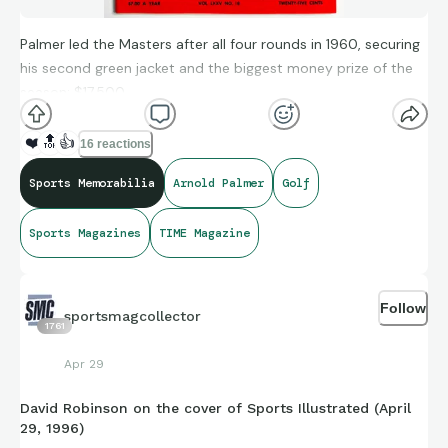
Palmer led the Masters after all four rounds in 1960, securing
his second green jacket and the biggest money prize of the
season: $17,500.
❤️
🔝
👍
16 reactions
Sports Memorabilia
Arnold Palmer
Golf
Sports Magazines
TIME Magazine
Follow
sportsmagcollector
1761
Apr 29
David Robinson on the cover of Sports Illustrated (April
29, 1996)