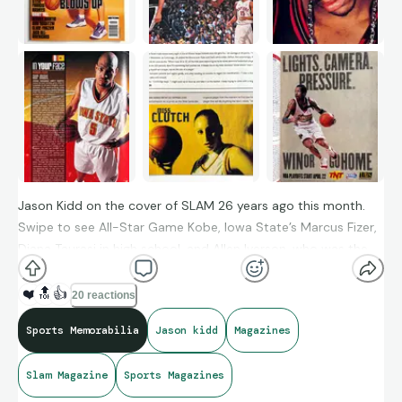
Jason Kidd on the cover of SLAM 26 years ago this month.
Swipe to see All-Star Game Kobe, Iowa State’s Marcus Fizer,
Diana Taurasi in high school, and Allen Iverson, who was the
other cover star of issue #42.
❤️
🔝
👍
20 reactions
Sports Memorabilia
Jason kidd
Magazines
Slam Magazine
Sports Magazines