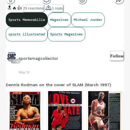
🔝
🔥
👍
25 reactions
1 reply
Sports Memorabilia
Magazines
Michael Jordan
sports illustrated
Sports Magazines
Follow
sportsmagcollector
1761
May 13
Dennis Rodman on the cover of SLAM (March 1997)