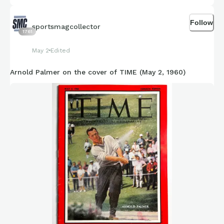
Follow
sportsmagcollector
1761
May 2
Edited
Arnold Palmer on the cover of TIME (May 2, 1960)