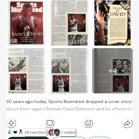
+
4
30 years ago today, Sports Illustrated dropped a cover story
about born-again Christian David Robinson and his efforts to
lead the Spurs to a title while "remaining pure in a world
beset by the seven deadly sins."
👍
❤️
🔝
16 reactions
2 replies
Among many eyebrow-raising quotes, Robinson had this to