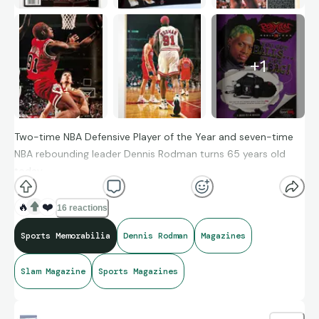
+
1
Two-time NBA Defensive Player of the Year and seven-time
NBA rebounding leader Dennis Rodman turns 65 years old
today.
🔥
❤️
16 reactions
Sports Memorabilia
Dennis Rodman
Magazines
Slam Magazine
Sports Magazines