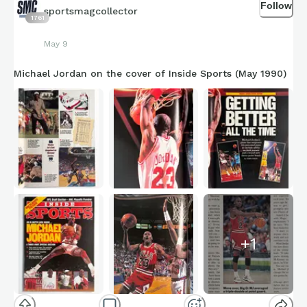
Follow
sportsmagcollector
1761
May 9
Michael Jordan on the cover of Inside Sports (May 1990)
+
1