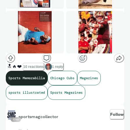
🔝
🔥
❤️
10 reactions
1 reply
Sports Memorabilia
Chicago Cubs
Magazines
sports illustrated
Sports Magazines
Follow
sportsmagcollector
1761