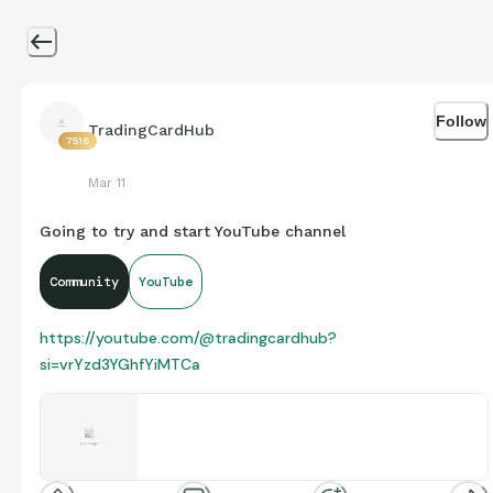
Follow
TradingCardHub
7516
Mar 11
Going to try and start YouTube channel
Community
YouTube
https://youtube.com/@tradingcardhub?
si=vrYzd3YGhfYiMTCa
Trading Card Hub
Share your videos with friends, family, and the world
www.youtube.com