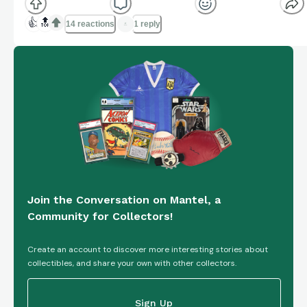
👍
🔝
14 reactions
1 reply
Join the Conversation on Mantel, a
Community for Collectors!
Create an account to discover more interesting stories about
collectibles, and share your own with other collectors.
Sign Up