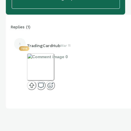
Replies
(
1
)
TradingCardHub
Mar 11
7516