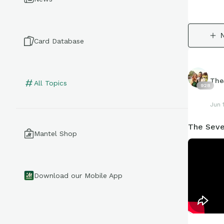
Card Database
The
All Topics
928
Jun 
The Seve
Mantel Shop
Download our Mobile App