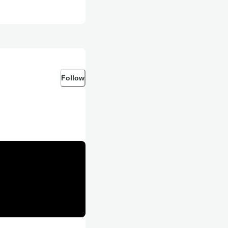
Follow