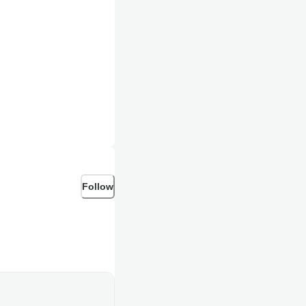
Follow