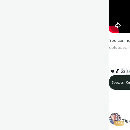
You can no
uploaded. 
https://y
❤️
🔝
👍
17
Sports Ca
Tig
2539