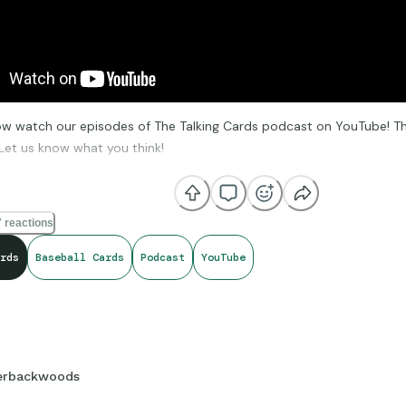
w watch our episodes of The Talking Cards podcast on YouTube! The
Let us know what you think!
outu.be/E-aaXV_lTHQ?si=laK2fLE2TPBNN1xu
 reactions
rds
Baseball Cards
Podcast
YouTube
erbackwoods