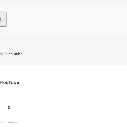
cs
YouTube
YouTube
0
s
Followers