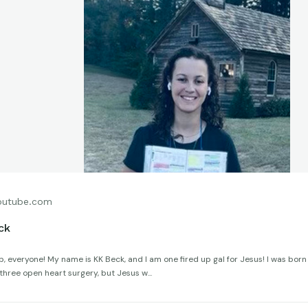
utube.com
ck
, everyone! My name is KK Beck, and I am one fired up gal for Jesus! I was born
hree open heart surgery, but Jesus w...