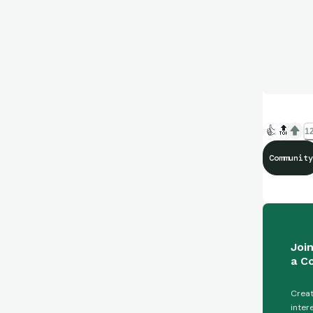
👍
🔝
12
Community
Joi
a C
Creat
inter