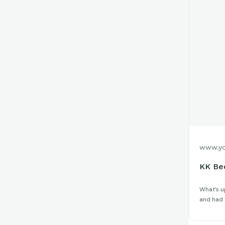
www.yo
KK Be
What’s up
and had t