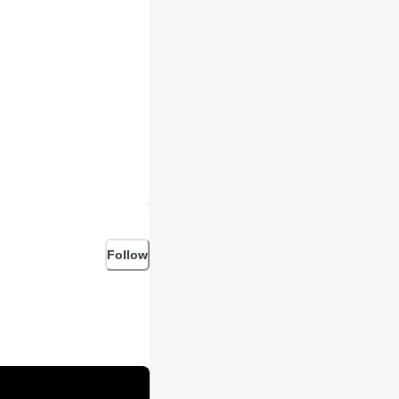
tian content!
Follow