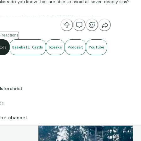
kers do you know that are able to avoid all seven deadly sins?
outube.com/shorts/hYy5eKcGLGM?feature=share
 reactions
rds
Baseball Cards
breaks
Podcast
YouTube
dsforchrist
23
be channel