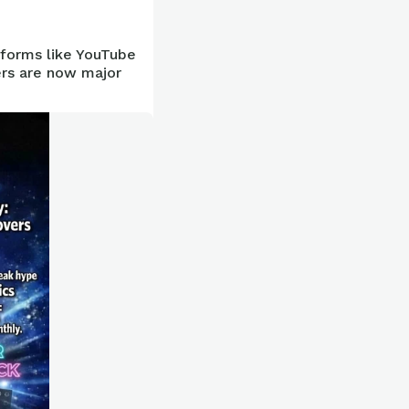
tforms like YouTube
ers are now major