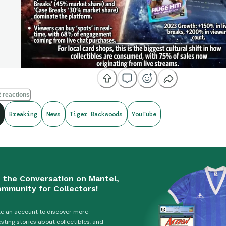
 reactions
Breaking
News
Tiger Backwoods
YouTube
n the Conversation on Mantel,
ommunity for Collectors!
e an account to discover more
esting stories about collectibles, and