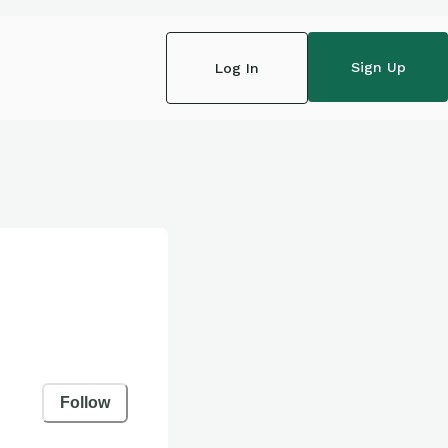
Sign Up
Log In
Follow