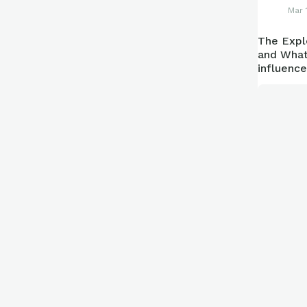
Mar 
The Expl
and What
influenc