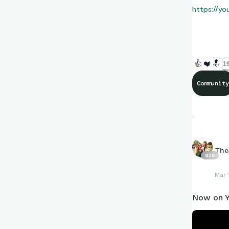
https://y
I would app
👍
❤️
🔝
19
Community
The
928
Mar 
Now on Y