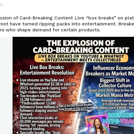
12
osion of Card-Breaking Content Live “box breaks” on pla
not have turned ripping packs into entertainment. Break
ers who shape demand for certain products.