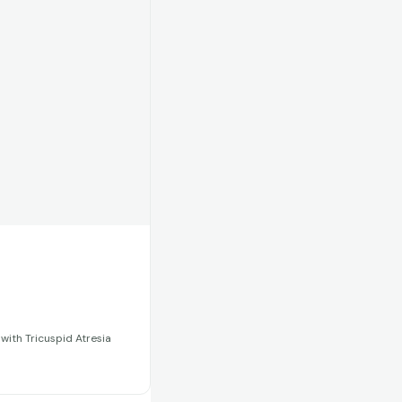
 with Tricuspid Atresia