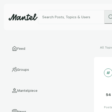
All Topi
Feed
Groups
Mantelpiece
54
Post
News