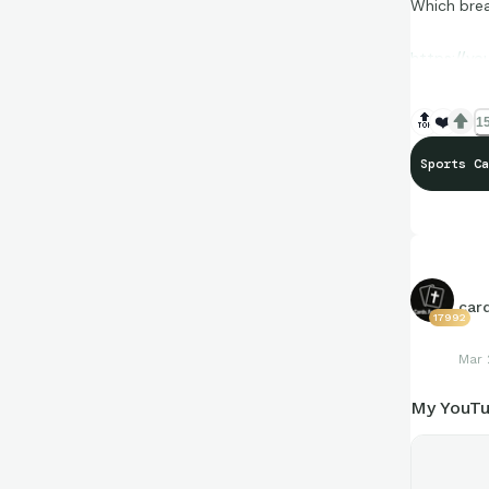
Which brea
https://y
🔝
❤️
15
Sports Ca
car
17992
Mar 
My YouTu