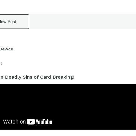
New Post
Jewce
16
n Deadly Sins of Card Breaking!