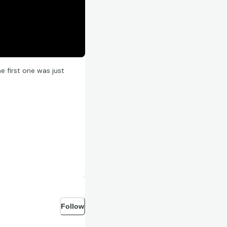
 first one was just
Follow