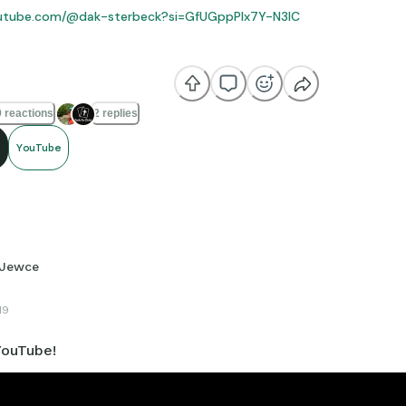
outube.com/@dak-sterbeck?si=GfUGppPlx7Y-N3IC
reciate it if y’all would check out my YouTube channel! I post Chris
 reactions
2 replies
YouTube
Jewce
19
ouTube!