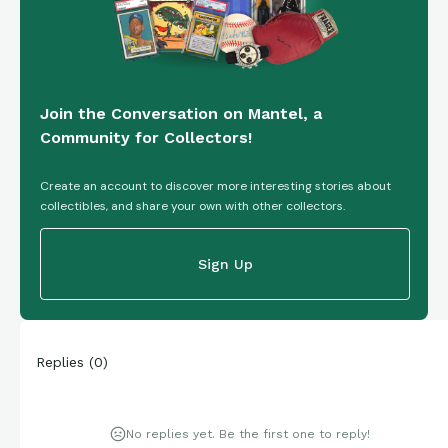
Join the Conversation on Mantel, a
Community for Collectors!
Create an account to discover more interesting stories about
collectibles, and share your own with other collectors.
Sign Up
Replies
(
0
)
No replies yet. Be the first one to reply!