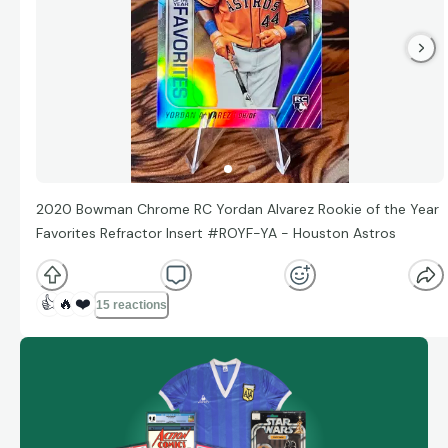
2020 Bowman Chrome RC Yordan Alvarez Rookie of the Year
Favorites Refractor Insert #ROYF-YA - Houston Astros
👍
🔥
❤️
15 reactions