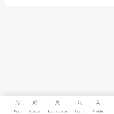
Feed
Groups
Mantelpiece
Search
Profile