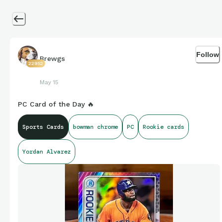
Follow
Brewgs
22952
May 15
PC Card of the Day 🔥
Sports Cards
bowman chrome
PC
Rookie cards
Yordan Alvarez