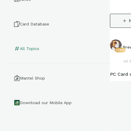
Card Database
Bre
All Topics
22951
Jul 
PC Card 
Mantel Shop
Download our Mobile App