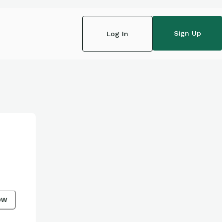
Sign Up
Log In
ow