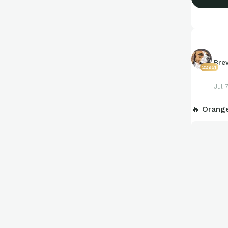
Bre
22951
Jul 
🔥 Orang