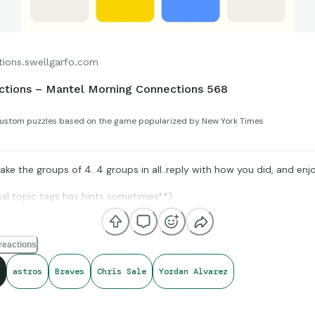
tions.swellgarfo.com
ctions – Mantel Morning Connections 568
ustom puzzles based on the game popularized by New York Times
ke the groups of 4. 4 groups in all..reply with how you did, and enjo
nal topic tags has hints sometimes**)
reactions
Opta Stats, and Sports-Reference, for amazing compiling of facts an
ared for us to all enjoy.
astros
Braves
Chris Sale
Yordan Alvarez