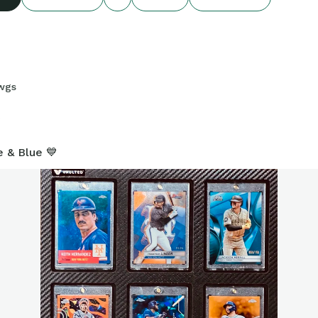
wgs
7
e & Blue 💙