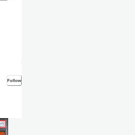
Follow