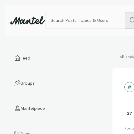
All Topi
Feed
Groups
Mantelpiece
37
Post
News