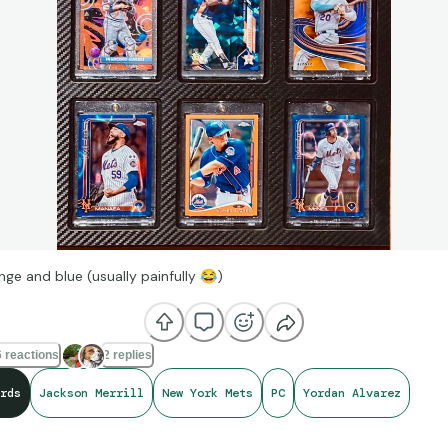
nge and blue (usually painfully
😂
)
 reactions
2 replies
rds
Jackson Merrill
New York Mets
PC
Yordan Alvarez