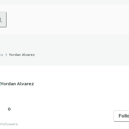
cs
Yordan Alvarez
Yordan Alvarez
0
Foll
s
Followers