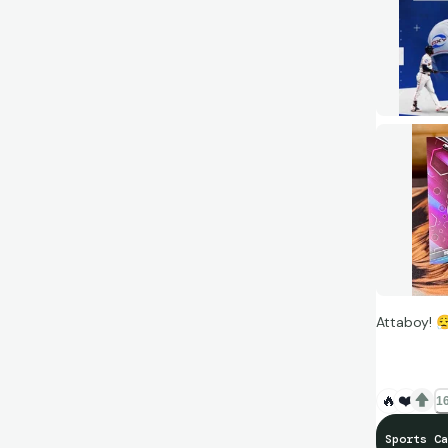
Attaboy!
😮‍
🔥
❤️
16
Sports Ca