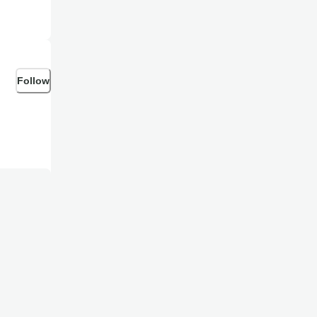
Follow