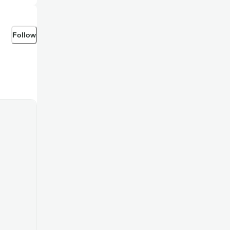
Follow