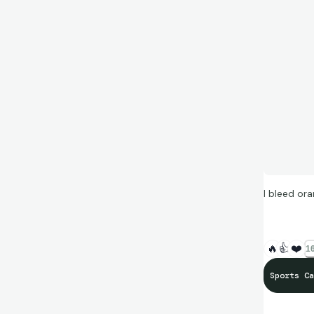
I bleed ora
🔥
👍
❤️
16
Sports Ca