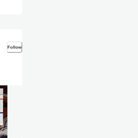
Follow