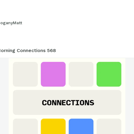
oganyMatt
5
orning Connections 568