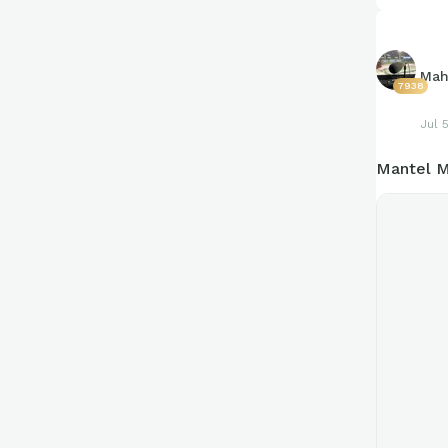
Mah
7938
Jul 
Mantel M