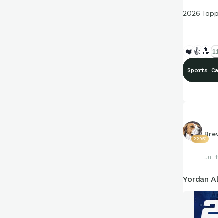
2026 Topp
❤️
👍
🔝
11
Sports Ca
Bre
22951
Jul 1
Yordan A