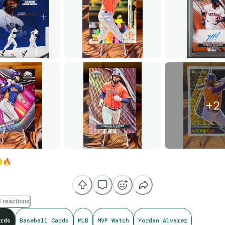
+
2
💨
🔥
 reactions
rds
Baseball Cards
MLB
MVP Watch
Yordan Alvarez