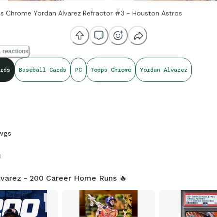
s Chrome Yordan Alvarez Refractor #3 - Houston Astros
 reactions
rds
Baseball Cards
PC
Topps Chrome
Yordan Alvarez
wgs
1
lvarez - 200 Career Home Runs 🔥