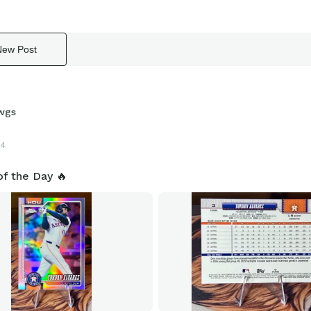
New Post
wgs
24
of the Day 🔥