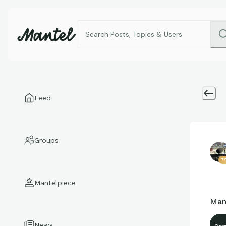
Feed
Groups
7
Mantelpiece
Man
News