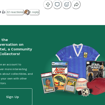
️
👍
22 reactions
1 reply
n the
versation on
tel, a Community
Collectors!
e an account to
ver more interesting
es about collectibles, and
 your own with other
ctors.
Sign Up