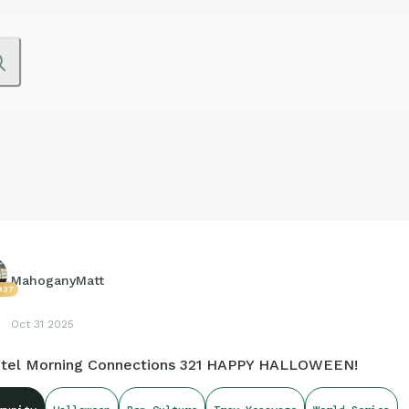
MahoganyMatt
937
Oct 31 2025
tel Morning Connections 321 HAPPY HALLOWEEN!