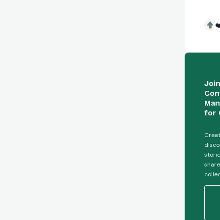
❤
Joi
Con
Man
for 
Creat
disco
stori
share
colle