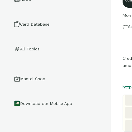
Com
Morn
Card Database
(**A
All Topics
Cred
amba
Mantel Shop
http
Download our Mobile App