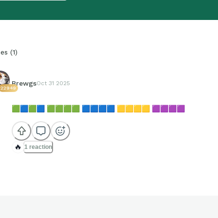
ies
(
1
)
Brewgs
Oct 31 2025
22949
🟩
🟦
🟩
🟦
🟩
🟩
🟩
🟩
🟦
🟦
🟦
🟦
🟨
🟨
🟨
🟨
🟪
🟪
🟪
🟪
🔥
1 reaction