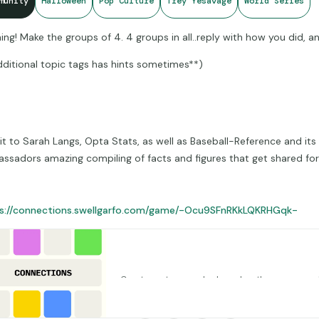
munity
Halloween
Pop Culture
Trey Yesavage
World Series
ing! Make the groups of 4. 4 groups in all..reply with how you did, an
dditional topic tags has hints sometimes**)
it to Sarah Langs, Opta Stats, as well as Baseball-Reference and its
ssadors amazing compiling of facts and figures that get shared for u
s://connections.swellgarfo.com/game/-Ocu9SFnRKkLQKRHGqk-
Connections – Mantel Morning Connect
Create custom puzzles based on the game popu
York Times
connections.swellgarfo.com