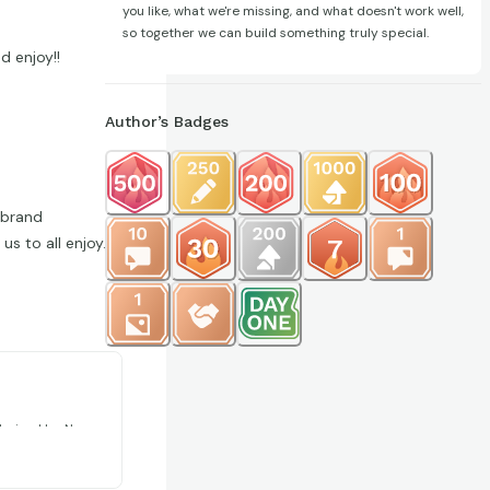
you like, what we're missing, and what doesn't work well,
so together we can build something truly special.
d enjoy!!
Author’s Badges
 brand
s to all enjoy.
ions 321
larized by New