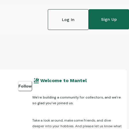
Sign Up
Log In
Welcome to Mantel
Follow
We're building a community for collectors, and we're
so glad you've joined us.
Take a look around, make some friends, and dive
deeper into your hobbies. And please let us know what