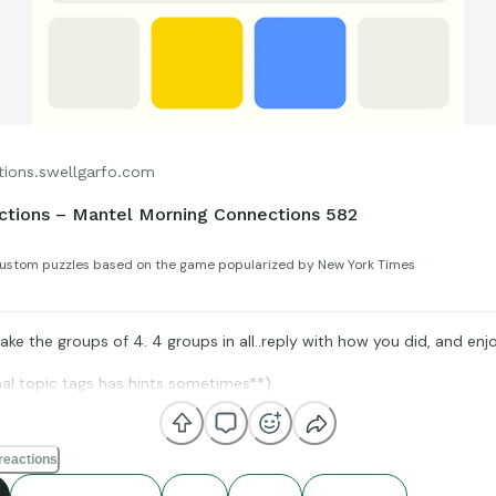
tions.swellgarfo.com
tions – Mantel Morning Connections 582
ustom puzzles based on the game popularized by New York Times
ke the groups of 4. 4 groups in all..reply with how you did, and enjo
nal topic tags has hints sometimes**)
reactions
IMDb, and BoxOfficeMojo for amazing compiling of facts and figures 
us to all enjoy.