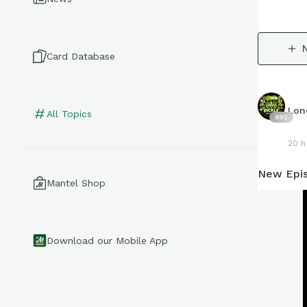
Card Database
Lon
All Topics
692
20 h
New Epis
Mantel Shop
Download our Mobile App