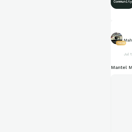
Community
https://c
Mah
7939
Jul 1
Mantel M