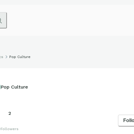
cs
Pop Culture
Pop Culture
2
Foll
s
Followers