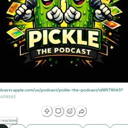
dcasts.apple.com/us/podcast/pickle-the-podcast/id1811716145?
0409342
e else you listen to your podcast!
 reactions