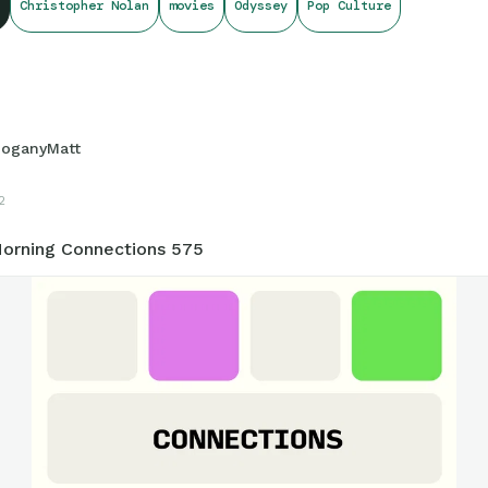
Christopher Nolan
movies
Odyssey
Pop Culture
onnections.swellgarfo.com/game/-Oxu7kHWu8io59KrOEXG
oganyMatt
2
orning Connections 575