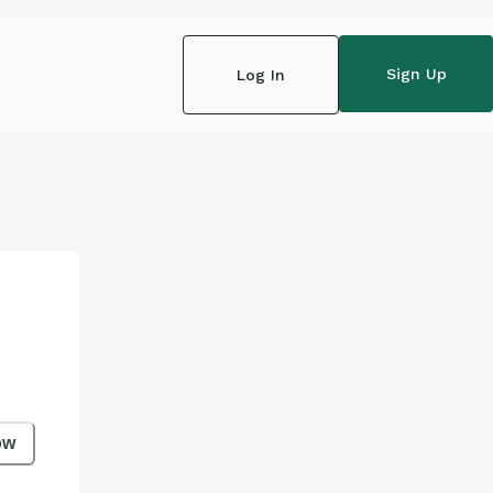
Sign Up
Log In
ow