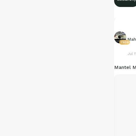
https://c
Mah
7939
Jul 1
Mantel M