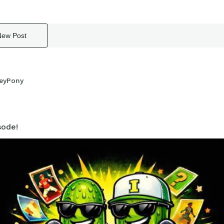
New Post
eyPony
ode!