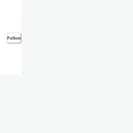
Follow