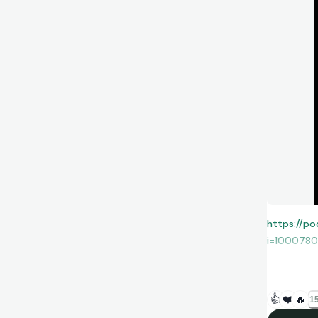
https://po
i=100078
or anywher
👍
❤️
🔥
15