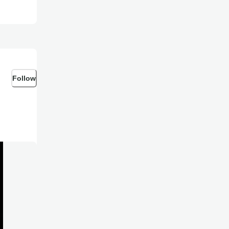
Follow