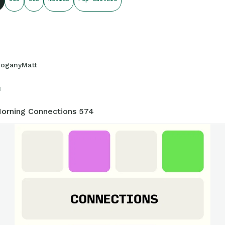
onnections.swellgarfo.com/game/-OxAxB5GCqMgKU3RkfTR
oganyMatt
1
orning Connections 574