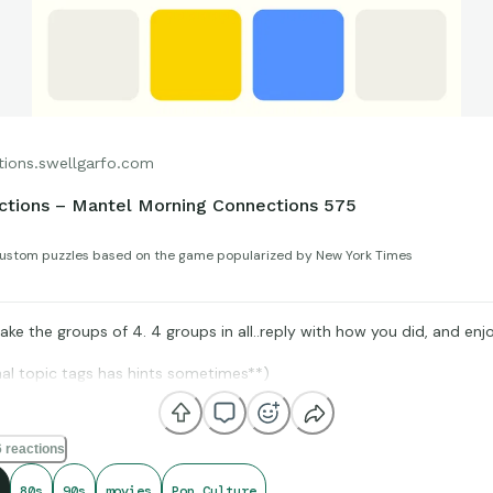
tions.swellgarfo.com
ctions – Mantel Morning Connections 575
ustom puzzles based on the game popularized by New York Times
ke the groups of 4. 4 groups in all..reply with how you did, and enjo
nal topic tags has hints sometimes**)
 reactions
IMDb, Box Office Mojo, and StatMuse, for amazing compiling of fact
t get shared for us to all enjoy.
80s
90s
movies
Pop Culture