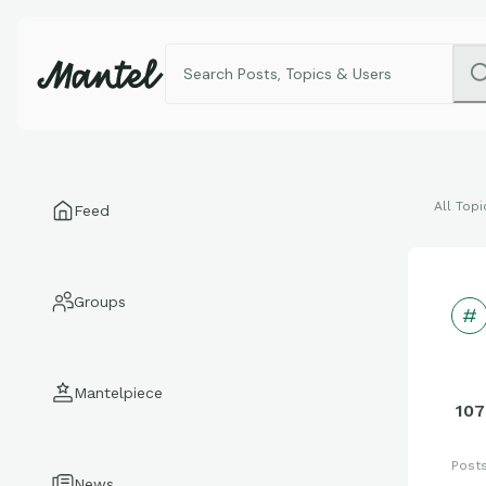
All Topi
Feed
Groups
Mantelpiece
107
Post
News