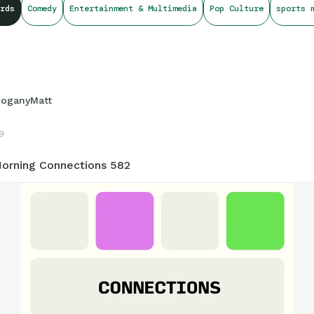
rds
Comedy
Entertainment & Multimedia
Pop Culture
sports 
oganyMatt
19
orning Connections 582