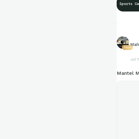
Sports Ca
Mah
7939
Jul 
Mantel M