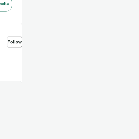
media
Follow