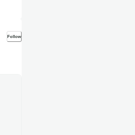
Follow