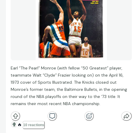
Earl “The Pearl” Monroe (with fellow “50 Greatest” player,
teammate Walt “Clyde” Frazier looking on) on the April 16,
1973 cover of Sports Illustrated. The Knicks closed out
Monroe’s former team, the Baltimore Bullets, in the opening
round of the NBA playoffs on their way to the ‘73 title. It
remains their most recent NBA championship.
🔥
10 reactions