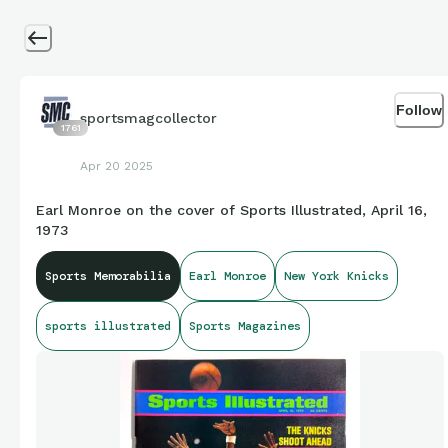
Follow
sportsmagcollector
1761
Apr 20 2025
Earl Monroe on the cover of Sports Illustrated, April 16,
1973
Sports Memorabilia
Earl Monroe
New York Knicks
sports illustrated
Sports Magazines