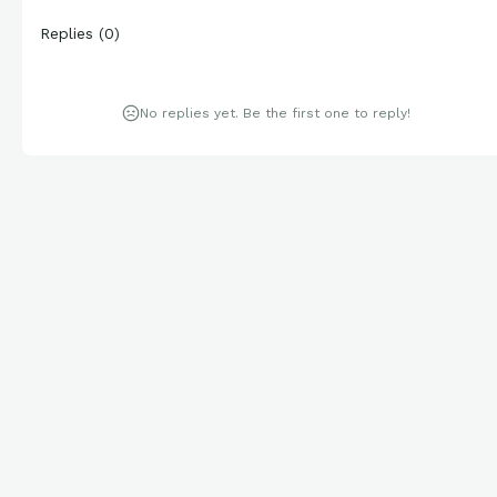
Replies
(
0
)
No replies yet. Be the first one to reply!