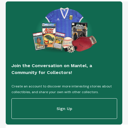
Join the Conversation on Mantel, a
Community for Collectors!
Create an account to discover more interesting stories about
collectibles, and share your own with other collectors.
Sign Up