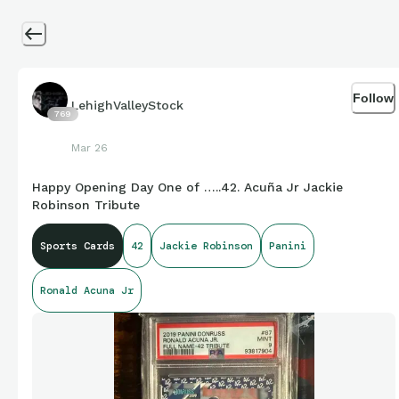
Follow
LehighValleyStock
769
Mar 26
Happy Opening Day One of …..42. Acuña Jr Jackie
Robinson Tribute
Sports Cards
42
Jackie Robinson
Panini
Ronald Acuna Jr