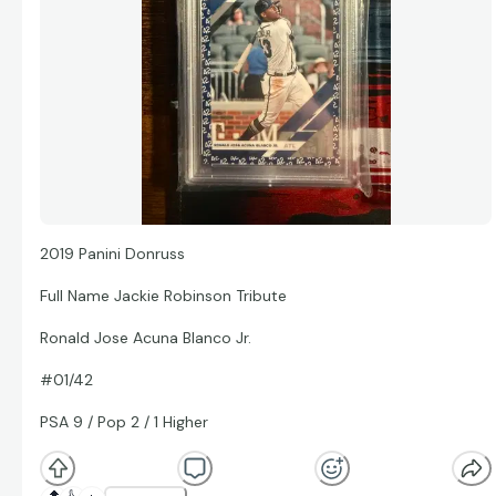
2019 Panini Donruss
Full Name Jackie Robinson Tribute
Ronald Jose Acuna Blanco Jr.
#01/42
PSA 9 / Pop 2 / 1 Higher