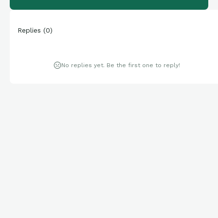
Replies
(
0
)
No replies yet. Be the first one to reply!