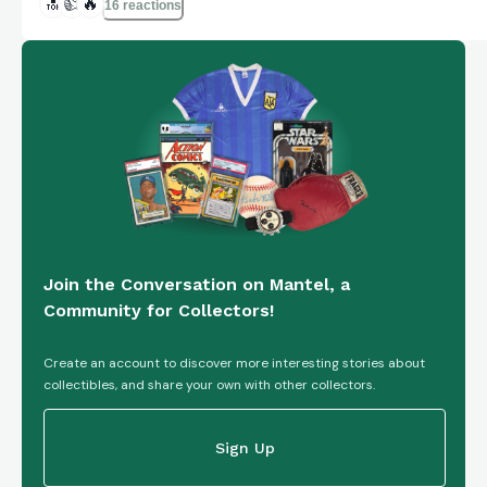
🔝
👍
🔥
16 reactions
Join the Conversation on Mantel, a
Community for Collectors!
Create an account to discover more interesting stories about
collectibles, and share your own with other collectors.
Sign Up