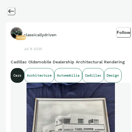
Follow
classicallydriven
8394
Jul 9 2025
Cadillac Oldsmobile Dealership Architectural Rendering
Cars
Architecture
Automobilia
Cadillac
Design