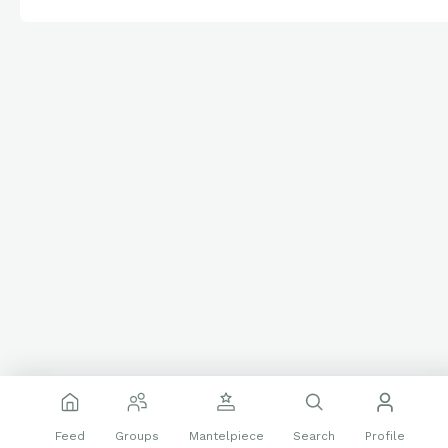
Feed
Groups
Mantelpiece
Search
Profile