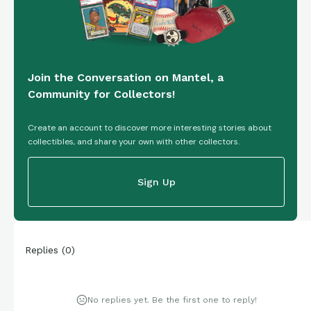
Join the Conversation on Mantel, a
Community for Collectors!
Create an account to discover more interesting stories about
collectibles, and share your own with other collectors.
Sign Up
Replies
(
0
)
No replies yet. Be the first one to reply!