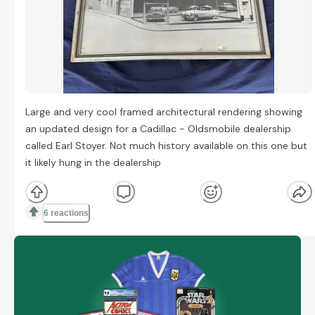
Large and very cool framed architectural rendering showing
an updated design for a Cadillac - Oldsmobile dealership
called Earl Stoyer. Not much history available on this one but
it likely hung in the dealership
6 reactions