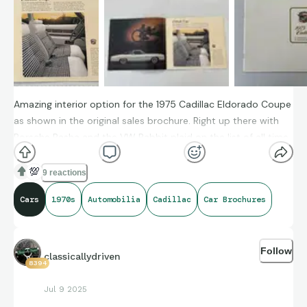
Amazing interior option for the 1975 Cadillac Eldorado Coupe
as shown in the original sales brochure. Right up there with
Porsche Pasha and the VW Rabbit plaid on the list of all time
coolest car interiors in my opinion
💯
9 reactions
Any other crazy car interior options you'd add to the list?
Cars
1970s
Automobilia
Cadillac
Car Brochures
Follow
classicallydriven
8394
Jul 9 2025