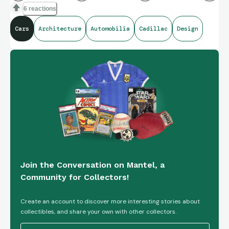
6 reactions
Cars
Architecture
Automobilia
Cadillac
Design
Join the Conversation on Mantel, a
Community for Collectors!
Create an account to discover more interesting stories about
collectibles, and share your own with other collectors.