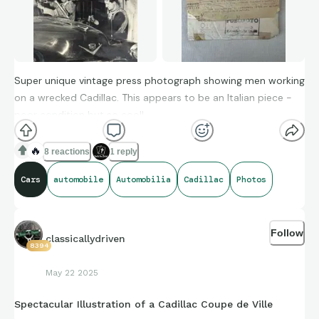
Super unique vintage press photograph showing men working
on a wrecked Cadillac. This appears to be an Italian piece -
poor condition but so cool!
🔥
8 reactions
1 reply
Cars
automobile
Automobilia
Cadillac
Photos
Follow
classicallydriven
8394
May 22 2025
Spectacular Illustration of a Cadillac Coupe de Ville