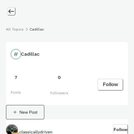
All Topics
Cadillac
Cadillac
7
0
Follow
Posts
Followers
New Post
Follow
classicallydriven