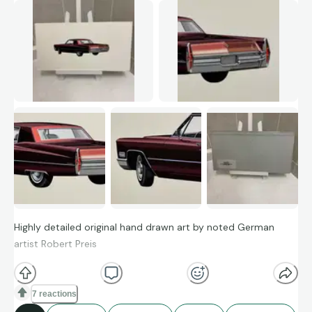
Highly detailed original hand drawn art by noted German
artist Robert Preis
7 reactions