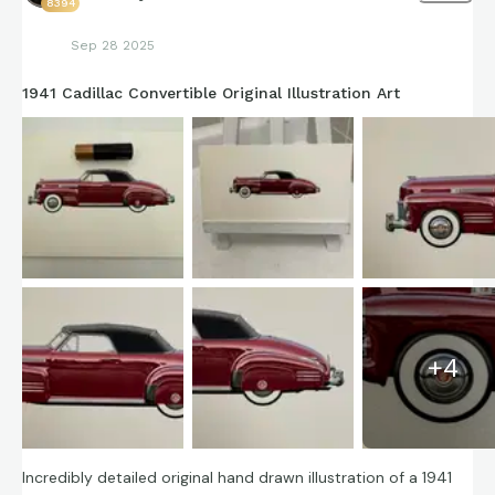
8394
Sep 28 2025
1941 Cadillac Convertible Original Illustration Art
+
4
Incredibly detailed original hand drawn illustration of a 1941