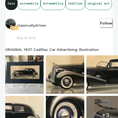
Cars
automobile
Automobilia
Cadillac
original art
Follow
classicallydriven
8394
May 19 2025
ORIGINAL 1937 Cadillac Car Advertising Illustration
+
3