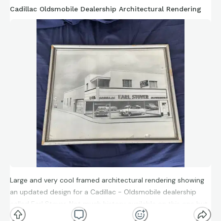
Cadillac Oldsmobile Dealership Architectural Rendering
Large and very cool framed architectural rendering showing
an updated design for a Cadillac - Oldsmobile dealership
called Earl Stoyer. Not much history available on this one but
it likely hung in the dealership