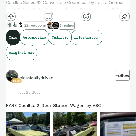
Cadillac Series 62 Convertible Coupe car by noted German
artist Robert Preis. Unbelievable detail for a very small size -
pictured with a regular AA battery to show scale
👍
🔝
22 reactions
2 replies
Cars
Automobilia
Cadillac
illustration
original art
Follow
classicallydriven
8394
Jul 20 2025
RARE Cadillac 2-Door Station Wagon by ASC