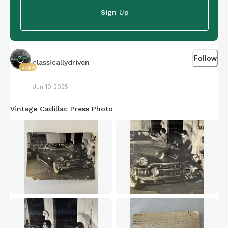
Sign Up
Follow
classicallydriven
8394
Jun 10 2025
Vintage Cadillac Press Photo