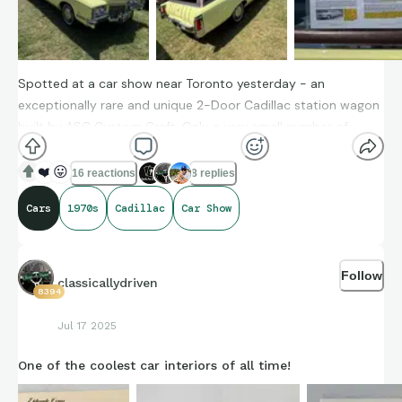
Spotted at a car show near Toronto yesterday - an
exceptionally rare and unique 2-Door Cadillac station wagon
built by ASC Custom Craft. Only a very small number of
these were built in period
❤️
😛
16 reactions
8 replies
Cars
1970s
Cadillac
Car Show
Follow
classicallydriven
8394
Jul 17 2025
One of the coolest car interiors of all time!