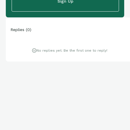
Sign Up
Replies
(
0
)
No replies yet. Be the first one to reply!