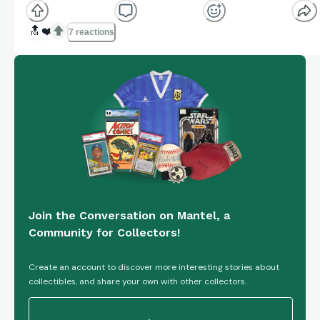
Track your own returns on Knuckleball.
knuckleball.app
🔝
❤️
7 reactions
Join the Conversation on Mantel, a
Community for Collectors!
Create an account to discover more interesting stories about
collectibles, and share your own with other collectors.