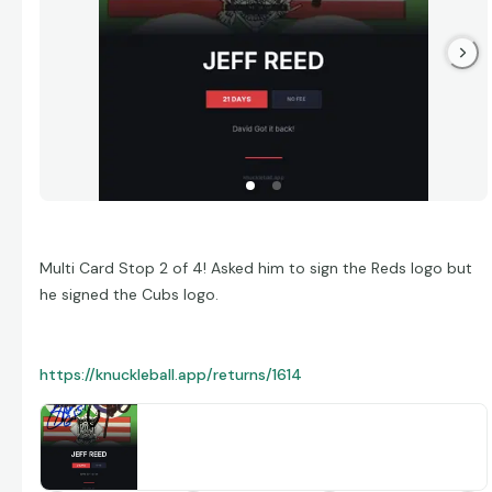
Multi Card Stop 2 of 4! Asked him to sign the Reds logo but
he signed the Cubs logo.
https://knuckleball.app/returns/1614
Jeff Reed — 21 Day Return
David got a TTM return from Jeff Reed in 21 days.