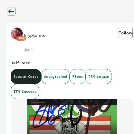
Follow
kryptonite
499
Jun 1
Jeff Reed
Sports Cards
Autographed
Fleer
TTM return
TTM Success