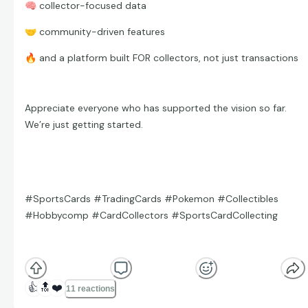
🧠
collector-focused data
🤝
community-driven features
🔥
and a platform built FOR collectors, not just transactions
Appreciate everyone who has supported the vision so far.
We’re just getting started.
#SportsCards #TradingCards #Pokemon #Collectibles
#Hobbycomp #CardCollectors #SportsCardCollecting
👍
🔝
❤️
11 reactions