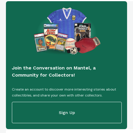
Join the Conversation on Mantel, a
Community for Collectors!
Create an account to discover more interesting stories about
collectibles, and share your own with other collectors.
Sign Up