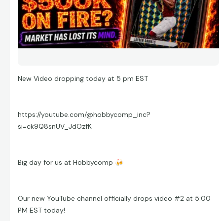
New Video dropping today at 5 pm EST
https://youtube.com/@hobbycomp_inc?
si=ck9Q8snUV_JdOzfK
Big day for us at Hobbycomp
🍻
Our new YouTube channel officially drops video #2 at 5:00
PM EST today!