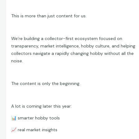
This is more than just content for us.
We’re building a collector-first ecosystem focused on
transparency, market intelligence, hobby culture, and helping
collectors navigate a rapidly changing hobby without all the
noise.
The content is only the beginning.
A lot is coming later this year:
📊
smarter hobby tools
📈
real market insights