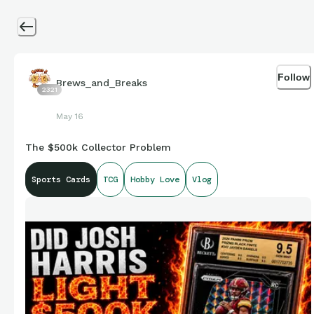
Follow
Brews_and_Breaks
2321
May 16
The $500k Collector Problem
Sports Cards
TCG
Hobby Love
Vlog