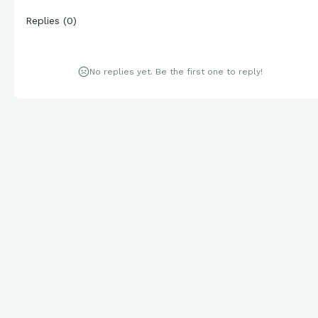
Replies
(
0
)
No replies yet. Be the first one to reply!