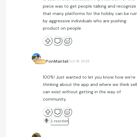
piece was to get people talking and recognize
that many platforms for the hobby can be rui
by aggressive individuals who are pushing
product on people.
EPonMantel
Oct 16 2025
19638
100%! Just wanted to let you know how we’re
thinking about the app and where we think sell
can exist without getting in the way of
community.
1 reaction