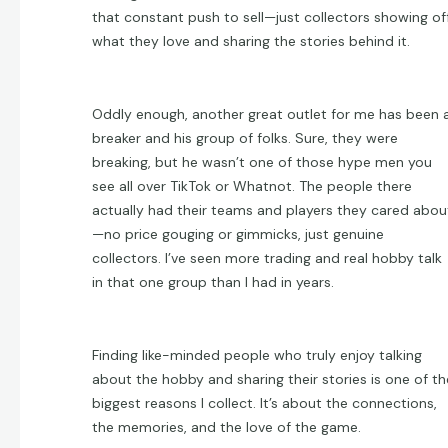
that constant push to sell—just collectors showing of
what they love and sharing the stories behind it.
Oddly enough, another great outlet for me has been 
breaker and his group of folks. Sure, they were
breaking, but he wasn’t one of those hype men you
see all over TikTok or Whatnot. The people there
actually had their teams and players they cared abou
—no price gouging or gimmicks, just genuine
collectors. I’ve seen more trading and real hobby talk
in that one group than I had in years.
Finding like-minded people who truly enjoy talking
about the hobby and sharing their stories is one of th
biggest reasons I collect. It’s about the connections,
the memories, and the love of the game.