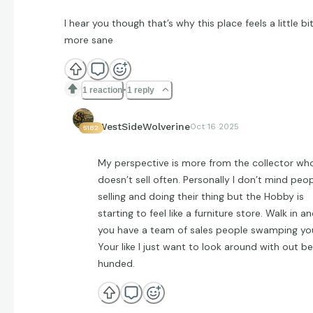
I hear you though that’s why this place feels a little bi
more sane
1 reaction
1 reply
WestSideWolverine
Oct 16 2025
5182
My perspective is more from the collector wh
doesn’t sell often. Personally I don’t mind peo
selling and doing their thing but the Hobby is
starting to feel like a furniture store. Walk in a
you have a team of sales people swamping yo
Your like I just want to look around with out be
hunded.