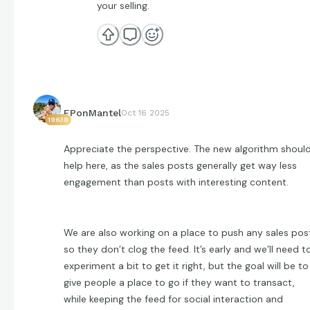
your selling.
EPonMantel
Oct 16 2025
19638
Appreciate the perspective. The new algorithm shoul
help here, as the sales posts generally get way less
engagement than posts with interesting content.
We are also working on a place to push any sales pos
so they don’t clog the feed. It’s early and we’ll need t
experiment a bit to get it right, but the goal will be to
give people a place to go if they want to transact,
while keeping the feed for social interaction and