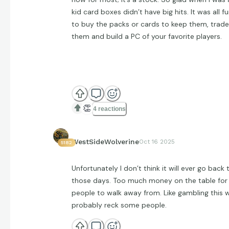
kid card boxes didn’t have big hits. It was all f
to buy the packs or cards to keep them, trade
them and build a PC of your favorite players.
👏
4 reactions
WestSideWolverine
Oct 16 2025
5182
Unfortunately I don’t think it will ever go back 
those days. Too much money on the table for
people to walk away from. Like gambling this wi
probably reck some people.