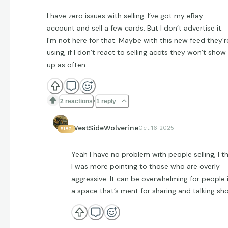
I have zero issues with selling. I’ve got my eBay
account and sell a few cards. But I don’t advertise it.
I’m not here for that. Maybe with this new feed they’r
using, if I don’t react to selling accts they won’t show
up as often.
2 reactions
1 reply
WestSideWolverine
Oct 16 2025
5182
Yeah I have no problem with people selling, I th
I was more pointing to those who are overly
aggressive. It can be overwhelming for people 
a space that’s ment for sharing and talking sh