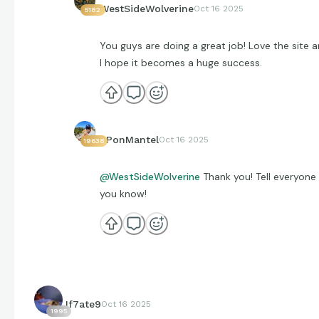
WestSideWolverine
Oct 16 2025
5182
You guys are doing a great job! Love the site 
I hope it becomes a huge success.
EPonMantel
Oct 16 2025
19638
@WestSideWolverine
Thank you! Tell everyone
you know!
If7ate9
Oct 16 2025
1995