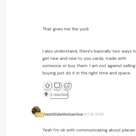
That gives me the yuck.
I also understand, there's basically two ways t
get new and new to you cards, trade with
someone or buy them. I am not against selling
buying just do it in the right time and space.
1 reaction
WestSideWolverine
Oct 16 2025
5182
Yeah I’m ok with communicating about places