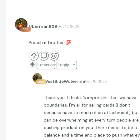
Uberman808
Oct 16 2025
323
Preach it brother!
💯
1 reaction
1 reply
WestSideWolverine
Oct 16 2025
5182
Thank you. I think it’s important that we have
boundaries. I’m all for selling cards (I don’t
because have to much of an attachment) but 
can be overwhelming at every turn people are
pushing product on you. There needs to be a
balance and a time and place to push what ev