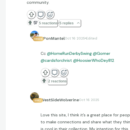
community.
💯
5 reactions
5 replies
EPonMantel
Oct 16 2025
Edited
19638
Cc
@HomeRunDerbySwing
@Gomer
@cardsforchrist
@HoosierWhoDey812
2 reactions
WestSideWolverine
Oct 16 2025
5182
Love this site, I think it’s a great place for peop
to make connections and share what they thi
is cool in their collection. My intention for this