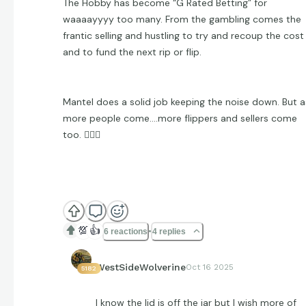
The Hobby has become “G Rated Betting” for
waaaayyyy too many. From the gambling comes the
frantic selling and hustling to try and recoup the cost
and to fund the next rip or flip.
Mantel does a solid job keeping the noise down. But a
more people come….more flippers and sellers come
too. 🤷🏻‍♂️
💯
👍
6 reactions
4 replies
WestSideWolverine
Oct 16 2025
5182
I know the lid is off the jar but I wish more of