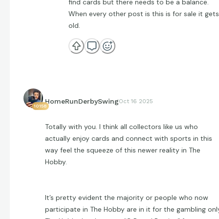
find cards but there needs to be a balance.
When every other post is this is for sale it gets
old.
HomeRunDerbySwing
Oct 16 2025
10158
Totally with you. I think all collectors like us who
actually enjoy cards and connect with sports in this
way feel the squeeze of this newer reality in The
Hobby.
It’s pretty evident the majority or people who now
participate in The Hobby are in it for the gambling onl