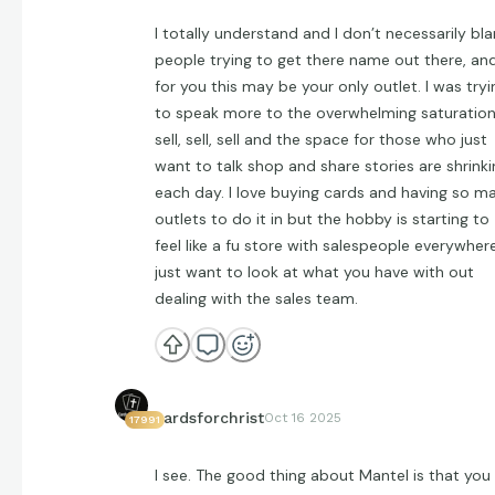
I totally understand and I don’t necessarily bl
people trying to get there name out there, an
for you this may be your only outlet. I was tryi
to speak more to the overwhelming saturation
sell, sell, sell and the space for those who just
want to talk shop and share stories are shrinki
each day. I love buying cards and having so m
outlets to do it in but the hobby is starting to
feel like a fu store with salespeople everywhere
just want to look at what you have with out
dealing with the sales team.
cardsforchrist
Oct 16 2025
17991
I see. The good thing about Mantel is that you