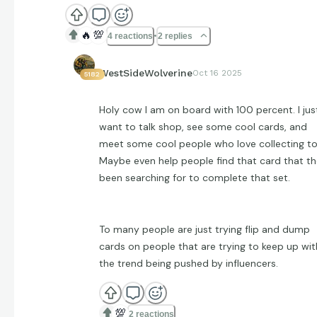
🔥
💯
4 reactions
2 replies
WestSideWolverine
Oct 16 2025
5182
Holy cow I am on board with 100 percent. I jus
want to talk shop, see some cool cards, and
meet some cool people who love collecting to
Maybe even help people find that card that t
been searching for to complete that set.
To many people are just trying flip and dump
cards on people that are trying to keep up wit
the trend being pushed by influencers.
💯
2 reactions