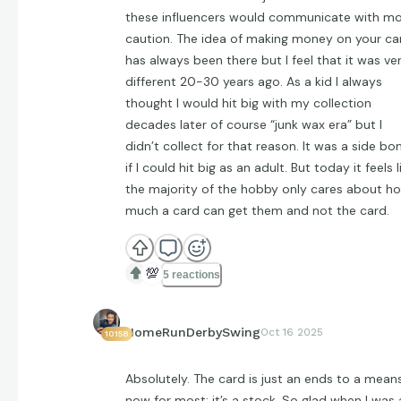
these influencers would communicate with m
caution. The idea of making money on your ca
has always been there but I feel that it was ve
different 20-30 years ago. As a kid I always
thought I would hit big with my collection
decades later of course “junk wax era” but I
didn’t collect for that reason. It was a side bo
if I could hit big as an adult. But today it feels l
the majority of the hobby only cares about h
much a card can get them and not the card.
💯
5 reactions
HomeRunDerbySwing
Oct 16 2025
10158
Absolutely. The card is just an ends to a mean
now for most; it’s a stock. So glad when I was 