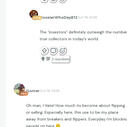
HoosierWhoDey812
Oct 16 2025
6079
The “investors” definitely outweigh the number
true collectors in today’s world.
💯
3 reactions
Gomer
Oct 16 2025
494
Oh man, I Hate! How much its become about flipping
or selling. Especially here, this use to be my place
away from breakers and flippers. Everyday I'm blockin
people on here
😮‍💨