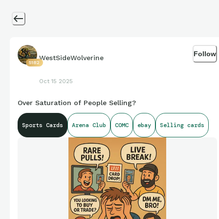
Follow
WestSideWolverine
5182
Oct 15 2025
Over Saturation of People Selling?
Sports Cards
Arena Club
COMC
ebay
Selling cards