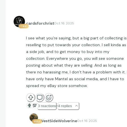
cardsforchrist
Oct 16 2025
17991
I see what you’re saying, but a big part of collecting is
reselling to put towards your collection. I sell kinda as
a side job, and to get money to buy into my
collection. Everywhere you go, you will see someone
posting about what they are selling. And as long as
there no harassing me, I don’t have a problem with it. 
have only have Mantel as social media, and I have to
spread my eBay store somehow.
💯
3 reactions
4 replies
WestSideWolverine
Oct 16 2025
5182