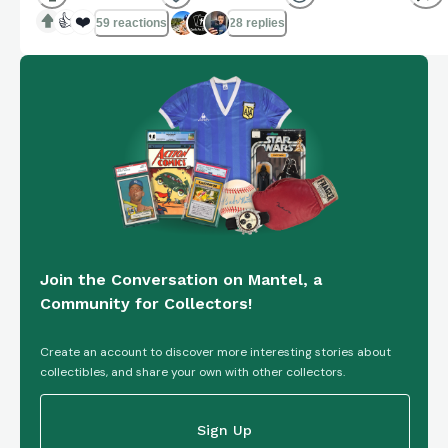
👍
❤️
59 reactions
28 replies
Join the Conversation on Mantel, a
Community for Collectors!
Create an account to discover more interesting stories about
collectibles, and share your own with other collectors.
Sign Up