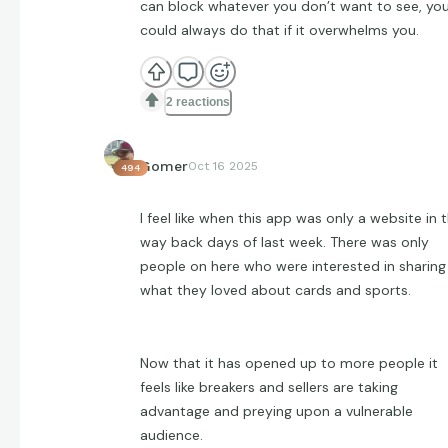
can block whatever you don’t want to see, yo
could always do that if it overwhelms you.
2 reactions
Gomer
Oct 16 2025
494
I feel like when this app was only a website in 
way back days of last week. There was only
people on here who were interested in sharing
what they loved about cards and sports.
Now that it has opened up to more people it
feels like breakers and sellers are taking
advantage and preying upon a vulnerable
audience.