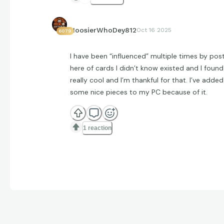
HoosierWhoDey812
Oct 16 2025
6079
I have been “influenced” multiple times by pos
here of cards I didn’t know existed and I found
really cool and I’m thankful for that. I’ve added
some nice pieces to my PC because of it.
1 reaction