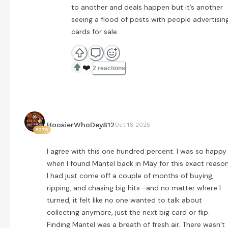
to another and deals happen but it’s another
seeing a flood of posts with people advertisin
cards for sale.
❤️
2 reactions
HoosierWhoDey812
Oct 16 2025
6079
I agree with this one hundred percent. I was so happy
when I found Mantel back in May for this exact reason
I had just come off a couple of months of buying,
ripping, and chasing big hits—and no matter where I
turned, it felt like no one wanted to talk about
collecting anymore, just the next big card or flip.
Finding Mantel was a breath of fresh air. There wasn’t