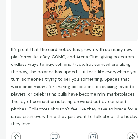
It’s great that the card hobby has grown with so many new
platforms like eBay, COMC, and Arena Club, giving collectors
endless ways to buy, sell, and trade. But somewhere along
the way, the balance has tipped — it feels like everywhere you
turn, someone’s trying to sell you something. Spaces that
were once meant for sharing collections, discussing favorite
players, or celebrating pulls have become mini marketplaces.
The joy of connection is being drowned out by constant
pitches. Collectors shouldn’t feel like they have to brace for a
sales pitch every time they just want to talk about the hobby
they love.