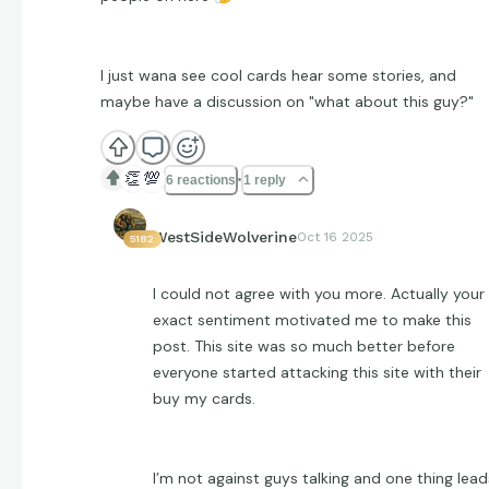
I just wana see cool cards hear some stories, and
maybe have a discussion on "what about this guy?"
👏
💯
6 reactions
1 reply
WestSideWolverine
Oct 16 2025
5182
I could not agree with you more. Actually your
exact sentiment motivated me to make this
post. This site was so much better before
everyone started attacking this site with their
buy my cards.
I’m not against guys talking and one thing lead