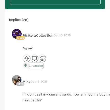
Replies
(
28
)
StrikerzCollection
Oct 16 2025
12668
Agrred
1 reaction
Mike
Oct 16 2025
2147
If I don’t sell my current cards, how am I gonna buy 
next cards?