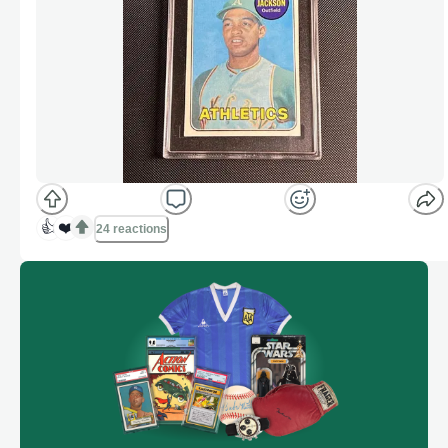
👍
❤️
24 reactions