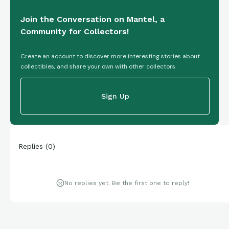
Join the Conversation on Mantel, a
Community for Collectors!
Create an account to discover more interesting stories about
collectibles, and share your own with other collectors.
Sign Up
Replies
(
0
)
No replies yet. Be the first one to reply!