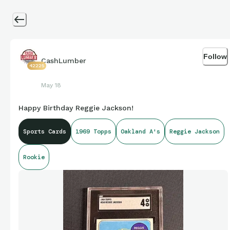
Follow
CashLumber
42225
May 18
Happy Birthday Reggie Jackson!
Sports Cards
1969 Topps
Oakland A's
Reggie Jackson
Rookie