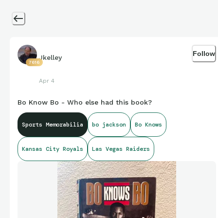
Follow
Jkelley
7616
Apr 4
Bo Know Bo - Who else had this book?
Sports Memorabilia
bo jackson
Bo Knows
Kansas City Royals
Las Vegas Raiders