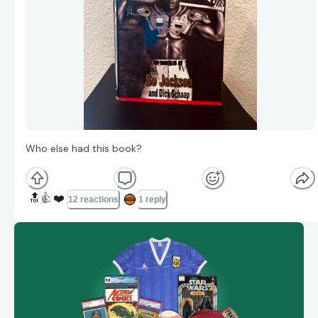
Who else had this book?
🔝
👍
❤️
12 reactions
1 reply