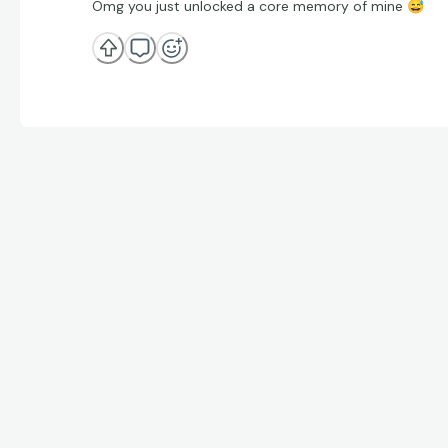
Omg you just unlocked a core memory of mine
😅