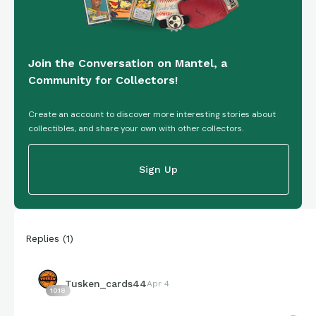
Join the Conversation on Mantel, a
Community for Collectors!
Create an account to discover more interesting stories about
collectibles, and share your own with other collectors.
Sign Up
Replies
(
1
)
Tusken_cards44
Apr 4
1018