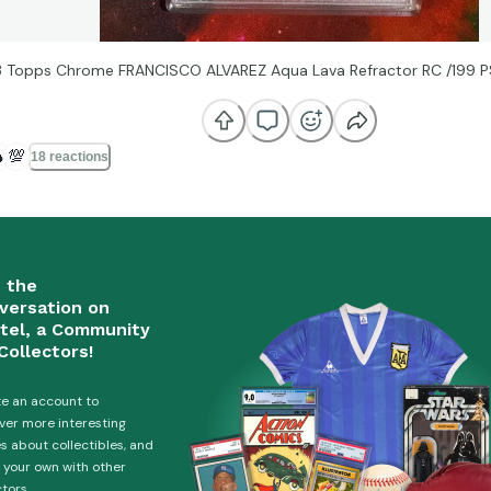
 Topps Chrome FRANCISCO ALVAREZ Aqua Lava Refractor RC /199 P

💯
18 reactions
n the
versation on
tel, a Community
Collectors!
e an account to
ver more interesting
es about collectibles, and
 your own with other
ctors.