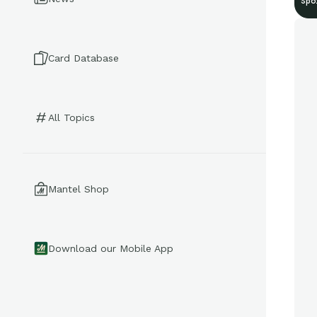
Spo
Card Database
All Topics
Mantel Shop
Download our Mobile App