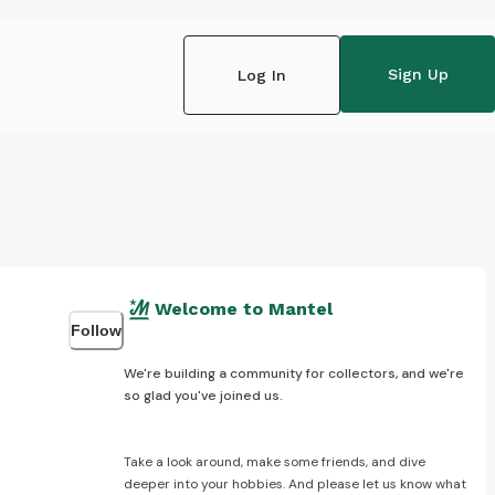
Sign Up
Log In
Welcome to Mantel
Follow
We're building a community for collectors, and we're
so glad you've joined us.
Take a look around, make some friends, and dive
deeper into your hobbies. And please let us know what