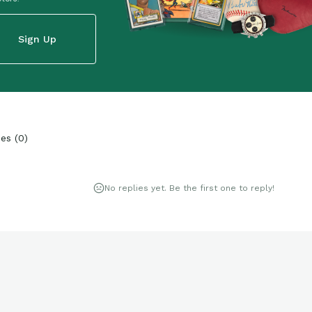
Sign Up
ies
(
0
)
No replies yet. Be the first one to reply!