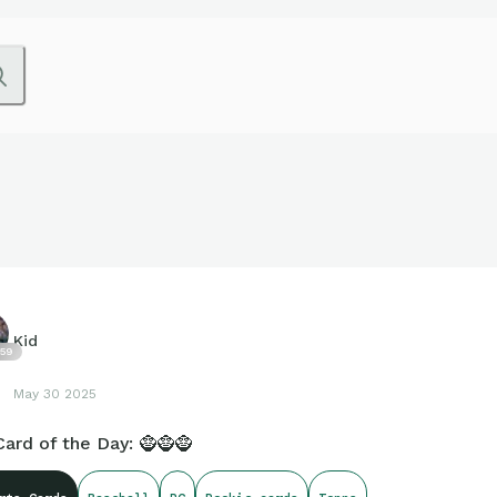
Kid
59
May 30 2025
ard of the Day: 🧌🧌🧌