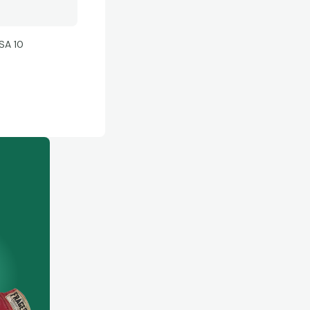
SA 10