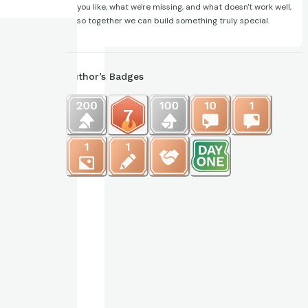
you like, what we're missing, and what doesn't work well,
so together we can build something truly special.
Author’s Badges