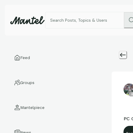
Feed
Groups
6
Mantelpiece
PC C
News