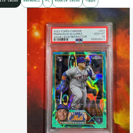
rts Cards
Baseball
PC
Rookie cards
Topps