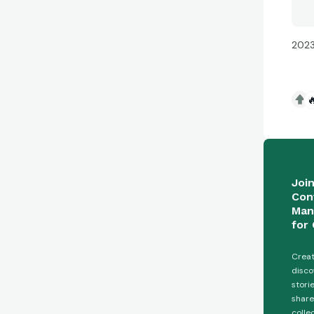
2023

Joi
Con
Man
for 
Creat
disco
stori
share
colle