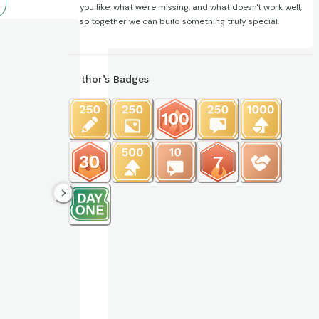
you like, what we're missing, and what doesn't work well,
so together we can build something truly special.
Author’s Badges