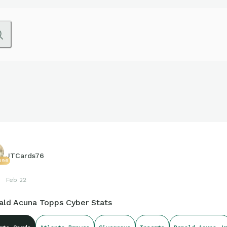
JTCards76
096
Feb 22
ald Acuna Topps Cyber Stats