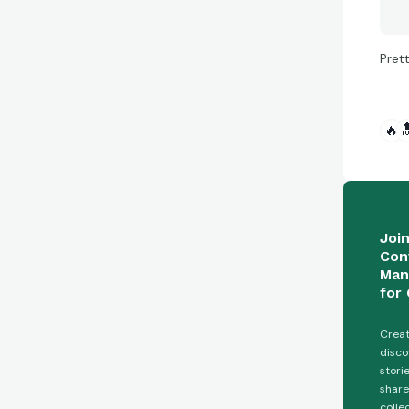
Pret
🔥

Joi
Con
Man
for 
Creat
disco
stori
share
colle