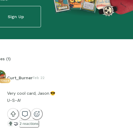
Sign Up
ies
(
1
)
Curt_Burner
Feb 22
73634
Very cool card, Jason.
😎
U-S-A!
🤝
2 reactions