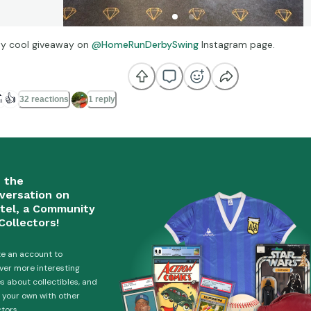
ty cool giveaway on
@HomeRunDerbySwing
Instagram page.

👍
32 reactions
1 reply
n the
versation on
tel, a Community
Collectors!
e an account to
ver more interesting
es about collectibles, and
 your own with other
ctors.