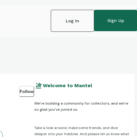
Sign Up
Log In
Welcome to Mantel
Follow
We're building a community for collectors, and we're
so glad you've joined us.
Take a look around, make some friends, and dive
deeper into your hobbies. And please let us know what