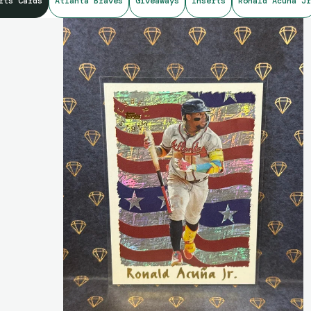
rts Cards
Atlanta Braves
Giveaways
Inserts
Ronald Acuna Jr