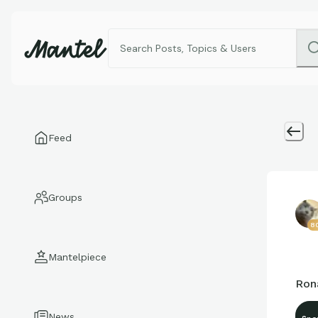
Feed
Groups
8
Mantelpiece
Ron
News