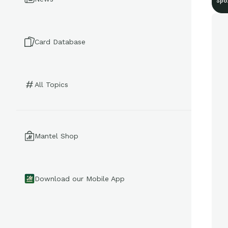
Spo
Card Database
All Topics
Mantel Shop
Download our Mobile App