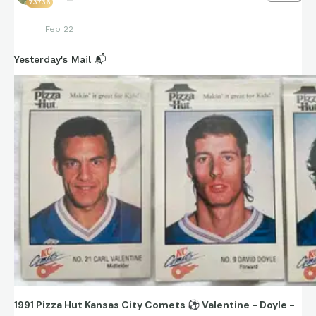
73736
Feb 22
Yesterday's Mail 📬
1991 Pizza Hut Kansas City Comets
⚽
Valentine - Doyle -