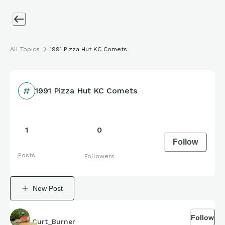
All Topics
1991 Pizza Hut KC Comets
1991 Pizza Hut KC Comets
1
0
Follow
Posts
Followers
New Post
Follow
Curt_Burner