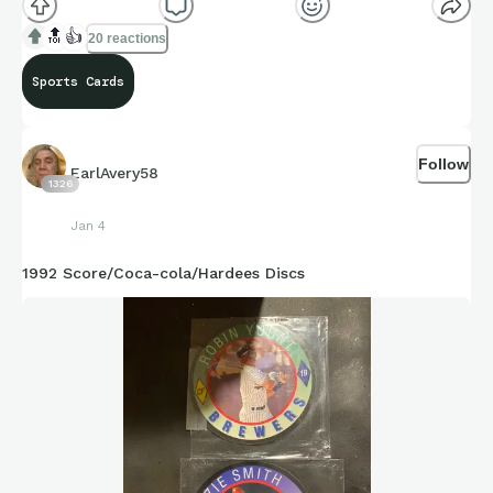
🔝
👍
20 reactions
Sports Cards
Follow
EarlAvery58
1326
Jan 4
1992 Score/Coca-cola/Hardees Discs