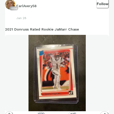
Follow
EarlAvery58
1326
Jan 28
2021 Donruss Rated Rookie JaMarr Chase