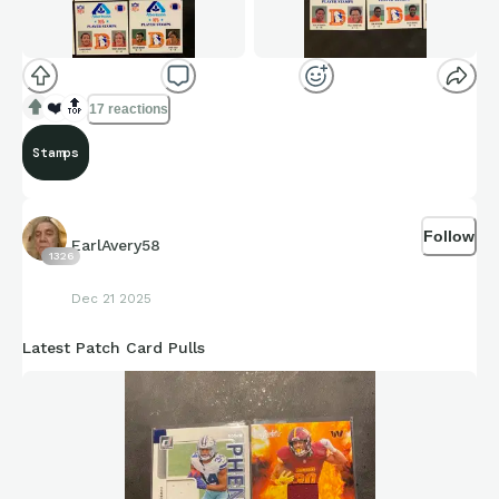
❤️
🔝
17 reactions
Stamps
Follow
EarlAvery58
1326
Dec 21 2025
Latest Patch Card Pulls