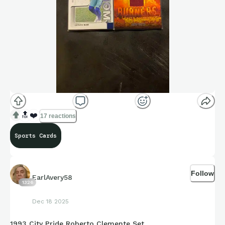
🔝
❤️
17 reactions
Sports Cards
Follow
EarlAvery58
1326
Dec 18 2025
1993 City Pride Roberto Clemente Set