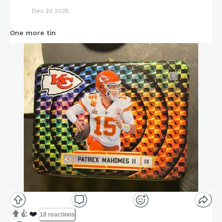
Dec 23 2025
One more tin
👍
❤️
18 reactions