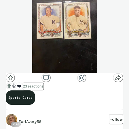
👍
❤️
23 reactions
Sports Cards
Follow
EarlAvery58
1326