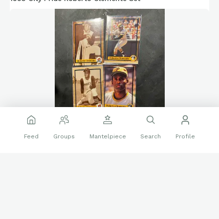
Feed
Groups
Mantelpiece
Search
Profile
❤️
👍
21 reactions
2 replies
Sports Cards