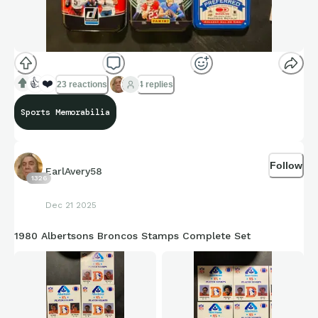
👍
❤️
23 reactions
4 replies
Sports Memorabilia
Follow
EarlAvery58
1326
Dec 21 2025
1980 Albertsons Broncos Stamps Complete Set