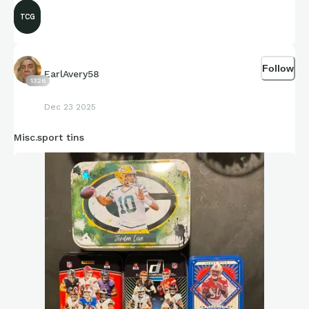
TCG
Follow
EarlAvery58
1326
Dec 23 2025
Misc.sport tins