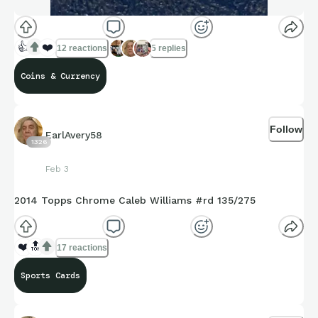
👍
❤️
12 reactions
5 replies
Coins & Currency
Follow
EarlAvery58
1326
Feb 3
2014 Topps Chrome Caleb Williams #rd 135/275
❤️
🔝
17 reactions
Sports Cards