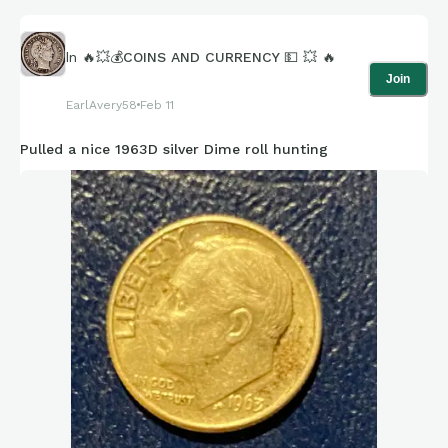
In
🔥💥💰COINS AND CURRENCY 💵 💥 🔥
Join
EarlAvery58
Feb 11
Pulled a nice 1963D silver Dime roll hunting