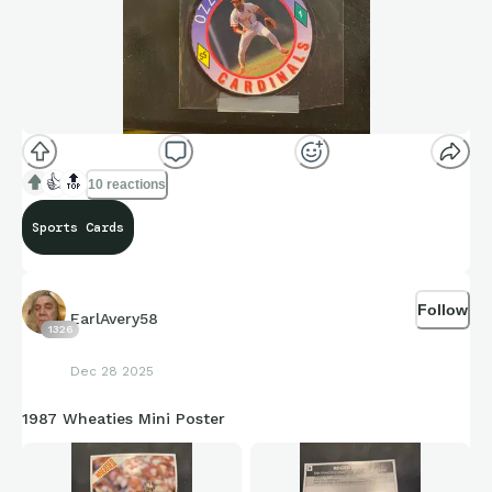
👍
🔝
10 reactions
Sports Cards
Follow
EarlAvery58
1326
Dec 28 2025
1987 Wheaties Mini Poster