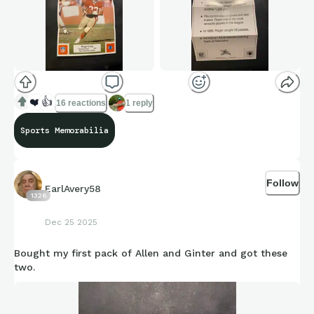
❤️
👍
16 reactions
1 reply
Sports Memorabilia
Follow
EarlAvery58
1326
Dec 25 2025
Bought my first pack of Allen and Ginter and got these
two.