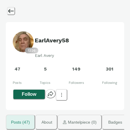
EarlAvery58
1326
Earl Avery
47
5
149
301
Posts
Topics
Followers
Following
Follow
Posts (47)
About
 Mantelpiece (0)
Badges