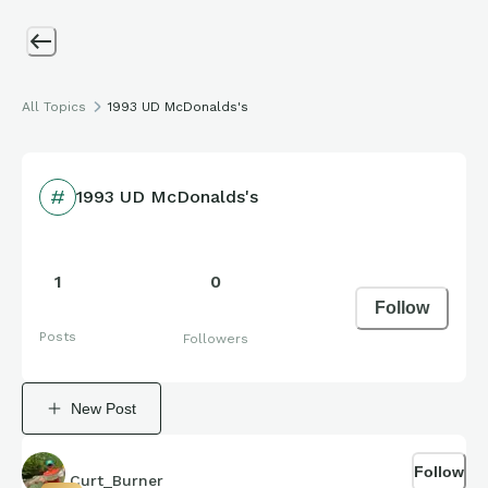
All Topics
1993 UD McDonalds's
1993 UD McDonalds's
1
0
Follow
Posts
Followers
New Post
Follow
Curt_Burner