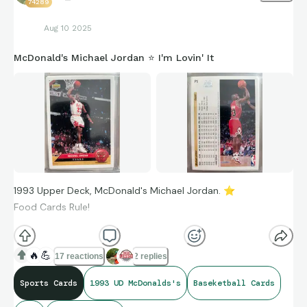
74289
Aug 10 2025
McDonald's Michael Jordan ⭐ I'm Lovin' It
1993 Upper Deck, McDonald's Michael Jordan.
⭐
Food Cards Rule!
🔥
💪
17 reactions
2 replies
Sports Cards
1993 UD McDonalds's
Baseketball Cards