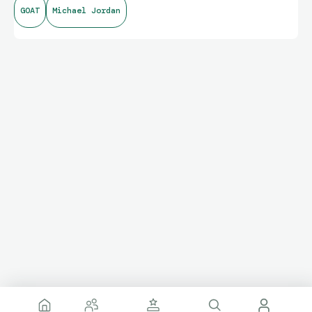
GOAT
Michael Jordan